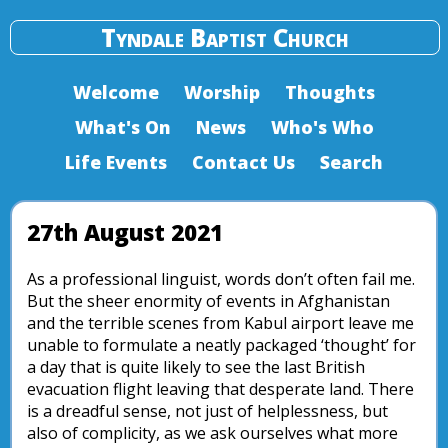
Tyndale Baptist Church
Welcome
Worship
Thoughts
What's On
News
Who's Who
Life Events
Contact Us
Search
27th August 2021
As a professional linguist, words don’t often fail me.
But the sheer enormity of events in Afghanistan
and the terrible scenes from Kabul airport leave me
unable to formulate a neatly packaged ‘thought’ for
a day that is quite likely to see the last British
evacuation flight leaving that desperate land. There
is a dreadful sense, not just of helplessness, but
also of complicity, as we ask ourselves what more