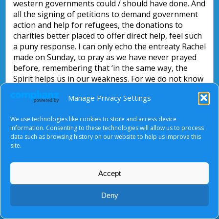
western governments could / should have done. And
all the signing of petitions to demand government
action and help for refugees, the donations to
charities better placed to offer direct help, feel such
a puny response. I can only echo the entreaty Rachel
made on Sunday, to pray as we have never prayed
before, remembering that ‘in the same way, the
Spirit helps us in our weakness. For we do not know
how we ought to pray, but the Spirit Himself
Manage Privacy Settings
intercedes for us with groans too deep for words’.
Romans 8: 26.
We use technologies like cookies to store and access device
information. Consenting to these technologies will allow us to process
Debbie Pinfold
data such as browsing history on our website to help us improve this
site.
Accept
About Us
|
Terms of Use
|
Privacy Notice
|
Cookies
© Tyndale Baptist Church 2026
Deny