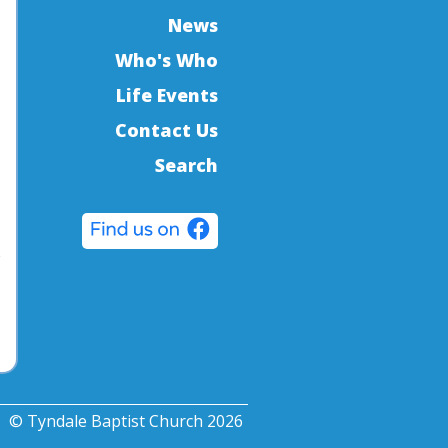
News
Who's Who
Life Events
Contact Us
Search
o
© Tyndale Baptist Church 2026