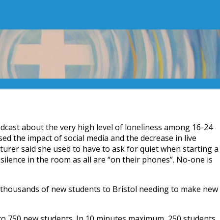
adcast about the very high level of loneliness among 16-24
ed the impact of social media and the decrease in live
turer said she used to have to ask for quiet when starting a
silence in the room as all are “on their phones”. No-one is
g thousands of new students to Bristol needing to make new
to 750 new students. In 10 minutes maximum, 250 students