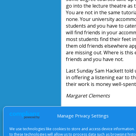
go into the lecture theatre as 
You are not in the same tutori
none. Your university accommod
students and you have to cater 
will find friends in your accomm
most students find their feet 
them old friends elsewhere app
are missing out. Where is this
friends and you have not.
Last Sunday Sam Hackett told u
in offering a listening ear to 
their work is money well-spent
Margaret Clements
Manage Privacy Settings
About Us
|
Terms of Use
|
Priv
We use technologies like cookies to store and access device information.
to these technologies will allow us to process data such as browsing hist