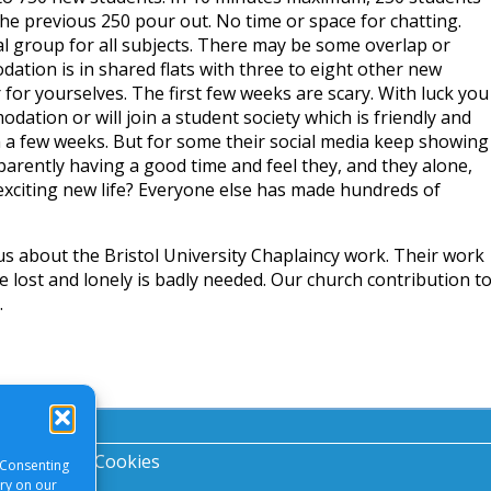
the previous 250 pour out. No time or space for chatting.
al group for all subjects. There may be some overlap or
ation is in shared flats with three to eight other new
for yourselves. The first few weeks are scary. With luck you
odation or will join a student society which is friendly and
in a few weeks. But for some their social media keep showing
arently having a good time and feel they, and they alone,
 exciting new life? Everyone else has made hundreds of
s about the Bristol University Chaplaincy work. Their work
the lost and lonely is badly needed. Our church contribution t
.
acy Notice
|
Cookies
 Consenting
ory on our