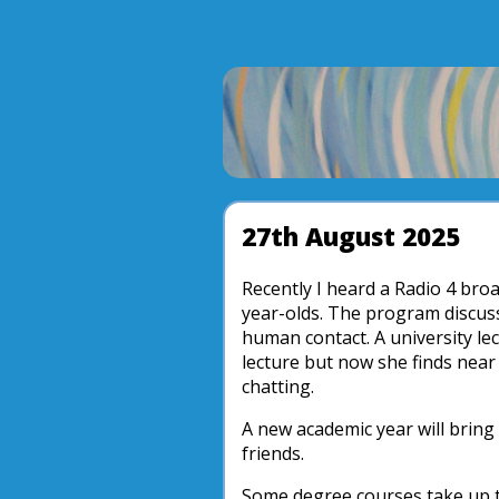
27th August 2025
Recently I heard a Radio 4 bro
year-olds. The program discuss
human contact. A university lec
lecture but now she finds near 
chatting.
A new academic year will brin
friends.
Some degree courses take up 