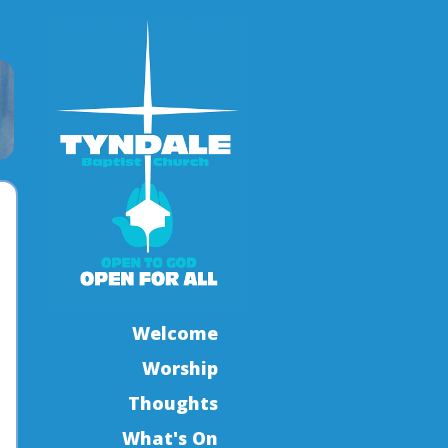
Welcome
Worship
Thoughts
What's On