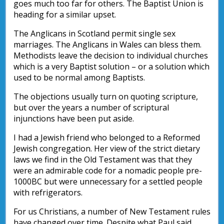
goes much too far for others. The Baptist Union is
heading for a similar upset.
The Anglicans in Scotland permit single sex
marriages. The Anglicans in Wales can bless them.
Methodists leave the decision to individual churches
which is a very Baptist solution – or a solution which
used to be normal among Baptists.
The objections usually turn on quoting scripture,
but over the years a number of scriptural
injunctions have been put aside.
I had a Jewish friend who belonged to a Reformed
Jewish congregation. Her view of the strict dietary
laws we find in the Old Testament was that they
were an admirable code for a nomadic people pre-
1000BC but were unnecessary for a settled people
with refrigerators.
For us Christians, a number of New Testament rules
have changed over time. Despite what Paul said,