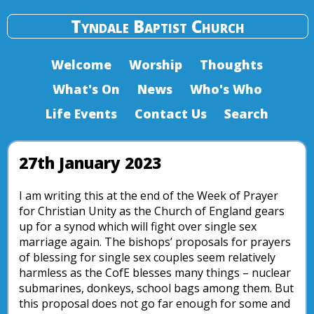
Tyndale Baptist Church
Welcome
Worship
Thoughts
What's On
News
Who's Who
Life Events
Contact Us
Search
27th January 2023
I am writing this at the end of the Week of Prayer
for Christian Unity as the Church of England gears
up for a synod which will fight over single sex
marriage again. The bishops’ proposals for prayers
of blessing for single sex couples seem relatively
harmless as the CofE blesses many things – nuclear
submarines, donkeys, school bags among them. But
this proposal does not go far enough for some and