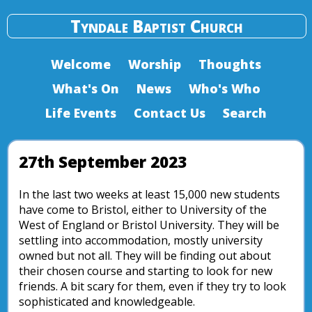
Tyndale Baptist Church
Welcome
Worship
Thoughts
What's On
News
Who's Who
Life Events
Contact Us
Search
27th September 2023
In the last two weeks at least 15,000 new students
have come to Bristol, either to University of the
West of England or Bristol University. They will be
settling into accommodation, mostly university
owned but not all. They will be finding out about
their chosen course and starting to look for new
friends. A bit scary for them, even if they try to look
sophisticated and knowledgeable.