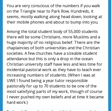
You are very conscious of the numbers if you walk
on the Triangle near to Park Row. Hundreds, it
seems, mostly walking along head down, looking at
their mobile phones and about to bump into you.
Among the total student body of 55,000 students
there will be some Christians, more Muslims and a
huge majority of no religious belief. There are the
chaplaincies of both universities and the Christian
societies. A few churches have a sizeable student
attendance but this is only a drop in the ocean.
Christian university staff have less and less time for
incidental pastoral work as they have to teach ever
increasing numbers of students. (When I was at
UWE I found being a year tutor responsible
pastorally for up to 70 students to be one of the
most satisfying parts of my work, though of course
I never pushed my own beliefs and at time it became
hard work.)