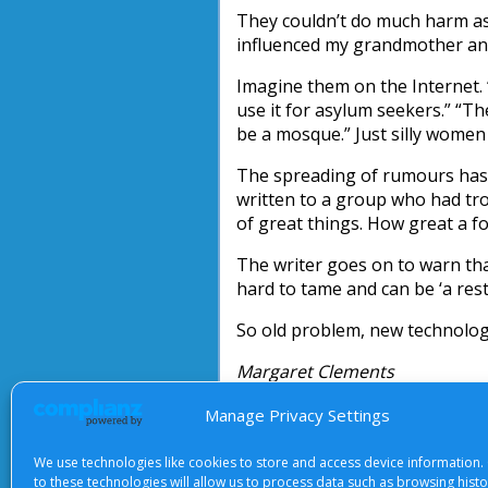
They couldn’t do much harm as 
influenced my grandmother and
Imagine them on the Internet. 
use it for asylum seekers.” “Th
be a mosque.” Just silly wome
The spreading of rumours has b
written to a group who had tro
of great things. How great a for
The writer goes on to warn th
hard to tame and can be ‘a restl
So old problem, new technolog
Margaret Clements
Manage Privacy Settings
We use technologies like cookies to store and access device information.
to these technologies will allow us to process data such as browsing hist
About Us
|
Terms of Use
|
Priv