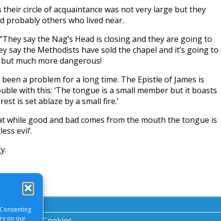
their circle of acquaintance was not very large but they
 probably others who lived near.
“They say the Nag’s Head is closing and they are going to
ey say the Methodists have sold the chapel and it’s going to
n but much more dangerous!
een a problem for a long time. The Epistle of James is
uble with this: ‘The tongue is a small member but it boasts
est is set ablaze by a small fire.’
at while good and bad comes from the mouth the tongue is
ess evil’.
y.
 Consenting
ory on our
acy Notice
|
Cookies