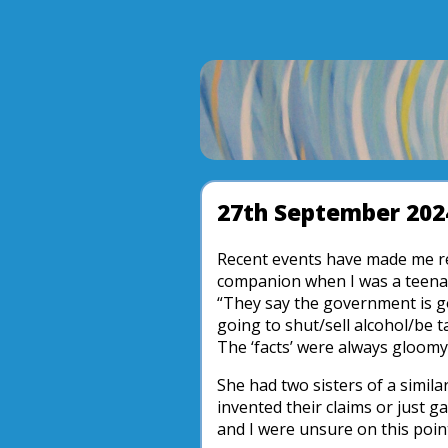
27th September 202
Recent events have made me 
companion when I was a teenag
“They say the government is g
going to shut/sell alcohol/be t
The ‘facts’ were always gloom
She had two sisters of a simila
invented their claims or just 
and I were unsure on this poin