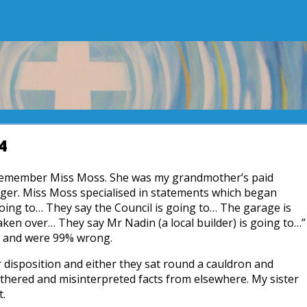
4
remember Miss Moss. She was my grandmother’s paid
er. Miss Moss specialised in statements which began
oing to… They say the Council is going to… The garage is
aken over… They say Mr Nadin (a local builder) is going to…”
y and were 99% wrong.
r disposition and either they sat round a cauldron and
gathered and misinterpreted facts from elsewhere. My sister
t.