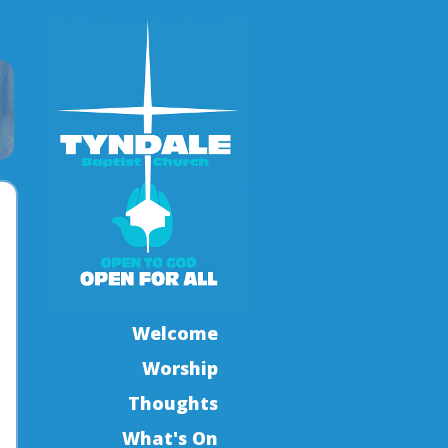
Welcome
Worship
Thoughts
What's On