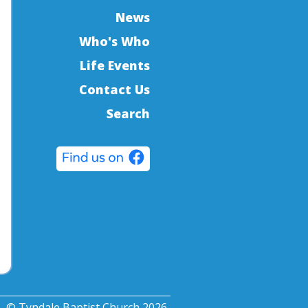
News
Who's Who
Life Events
Contact Us
Search
© Tyndale Baptist Church 2026