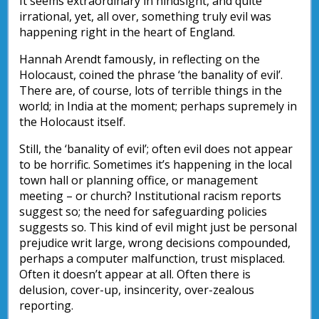
It seems extraordinary in hindsight, and quite
irrational, yet, all over, something truly evil was
happening right in the heart of England.
Hannah Arendt famously, in reflecting on the
Holocaust, coined the phrase ‘the banality of evil’.
There are, of course, lots of terrible things in the
world; in India at the moment; perhaps supremely in
the Holocaust itself.
Still, the ‘banality of evil’; often evil does not appear
to be horrific. Sometimes it’s happening in the local
town hall or planning office, or management
meeting – or church? Institutional racism reports
suggest so; the need for safeguarding policies
suggests so. This kind of evil might just be personal
prejudice writ large, wrong decisions compounded,
perhaps a computer malfunction, trust misplaced.
Often it doesn’t appear at all. Often there is
delusion, cover-up, insincerity, over-zealous
reporting.