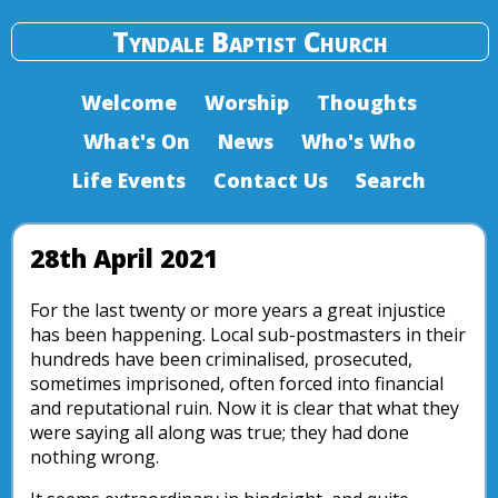
Tyndale Baptist Church
Welcome
Worship
Thoughts
What's On
News
Who's Who
Life Events
Contact Us
Search
28th April 2021
For the last twenty or more years a great injustice
has been happening. Local sub-postmasters in their
hundreds have been criminalised, prosecuted,
sometimes imprisoned, often forced into financial
and reputational ruin. Now it is clear that what they
were saying all along was true; they had done
nothing wrong.