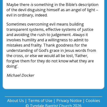
Maybe there
is
something in the Bible’s description
of the devil disguising himself as an angel of light –
evil in ordinary, indeed.
Sometimes overcoming evil means building
transparent systems, effective systems of justice
and avoiding the rush to judgement.
Always
it
involves humility and a willingness to admit to
mistakes and frailty. Thank goodness for the
understanding of God’s grace in Jesus words from
the cross, or else we would all be lost, ‘Father,
forgive them for they do not know what they are
doing’.
Michael Docker
About Us
|
Terms of Use
|
Privacy Notice
|
Cookies
© Tyndale Baptist Church 2026