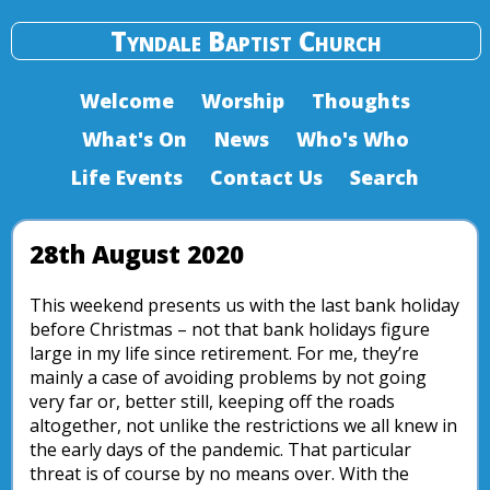
Tyndale Baptist Church
Welcome
Worship
Thoughts
What's On
News
Who's Who
Life Events
Contact Us
Search
28th August 2020
This weekend presents us with the last bank holiday
before Christmas – not that bank holidays figure
large in my life since retirement. For me, they’re
mainly a case of avoiding problems by not going
very far or, better still, keeping off the roads
altogether, not unlike the restrictions we all knew in
the early days of the pandemic. That particular
threat is of course by no means over. With the