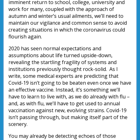
imminent return to school, college, university and
work for many, coupled with the approach of
autumn and winter’s usual ailments, we’ll need to
maintain our vigilance and common sense to avoid
creating situations in which the coronavirus could
flourish again.
2020 has seen normal expectations and
assumptions about life turned upside-down,
revealing the startling fragility of systems and
institutions previously thought rock-solid. As I
write, some medical experts are predicting that
Covid-19 isn’t going to be beaten even once we have
an effective vaccine. Instead, it’s something we’ll
have to learn to live with, as we do already with flu –
and, as with flu, we’ll have to get used to annual
vaccination against new, evolving strains. Covid-19
isn’t passing through, but making itself part of the
scenery.
You may already be detecting echoes of those