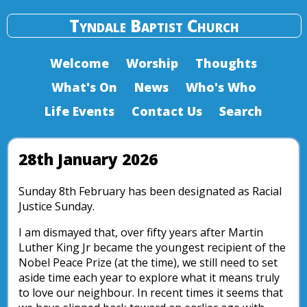
Tyndale Baptist Church
Welcome
Worship
Thoughts
What's On
News
Who's Who
Life Events
Contact Us
Search
28th January 2026
Sunday 8th February has been designated as Racial
Justice Sunday.
I am dismayed that, over fifty years after Martin
Luther King Jr became the youngest recipient of the
Nobel Peace Prize (at the time), we still need to set
aside time each year to explore what it means truly
to love our neighbour. In recent times it seems that