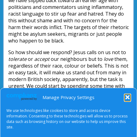
we have slipped back toward an earlier age with
politicians and commentators using inflammatory,
racist language to stir up fear and hatred. They do
this without shame and with no concern for the
harm their words inflict. The targets of their rhetoric
might be asylum seekers, migrants or just people
who happen to be black.
So how should we respond? Jesus calls on us not to
tolerate
or
accept
our neighbours but to
love
them,
regardless of their race, colour or beliefs. This is not
an easy task, it will make us stand out from many in
modern British society, apparently, but the task is
urgent. We could start by spending some time with
the materials the Racial Justice Sunday writers’
Manage Privacy Settings
group has put together. It is free and available on
the
Churches Together in Britain and Ireland
We use technologies like cookies to store and access device
website.
information. Consenting to these technologies will allow us to process
data such as browsing history on our website to help us improve this
Nick Parsons
site.