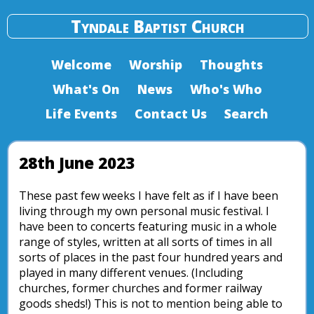
Tyndale Baptist Church
Welcome
Worship
Thoughts
What's On
News
Who's Who
Life Events
Contact Us
Search
28th June 2023
These past few weeks I have felt as if I have been
living through my own personal music festival. I
have been to concerts featuring music in a whole
range of styles, written at all sorts of times in all
sorts of places in the past four hundred years and
played in many different venues. (Including
churches, former churches and former railway
goods sheds!) This is not to mention being able to