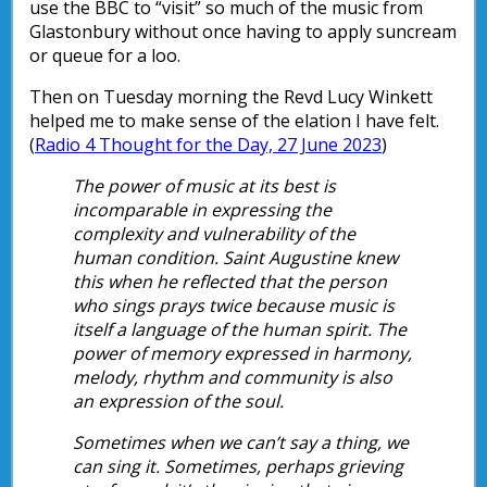
use the BBC to “visit” so much of the music from
Glastonbury without once having to apply suncream
or queue for a loo.
Then on Tuesday morning the Revd Lucy Winkett
helped me to make sense of the elation I have felt.
(
Radio 4 Thought for the Day, 27 June 2023
)
The power of music at its best is
incomparable in expressing the
complexity and vulnerability of the
human condition. Saint Augustine knew
this when he reflected that the person
who sings prays twice because music is
itself a language of the human spirit. The
power of memory expressed in harmony,
melody, rhythm and community is also
an expression of the soul.
Sometimes when we can’t say a thing, we
can sing it. Sometimes, perhaps grieving