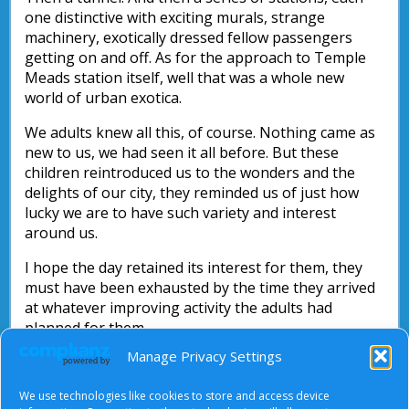
one distinctive with exciting murals, strange
machinery, exotically dressed fellow passengers
getting on and off. As for the approach to Temple
Meads station itself, well that was a whole new
world of urban exotica.
We adults knew all this, of course. Nothing came as
new to us, we had seen it all before. But these
children reintroduced us to the wonders and the
delights of our city, they reminded us of just how
lucky we are to have such variety and interest
around us.
I hope the day retained its interest for them, they
must have been exhausted by the time they arrived
at whatever improving activity the adults had
planned for them.
Manage Privacy Settings
And for us, may we keep our eyes open to spot the
exciting, the wonderful and the potential in the
We use technologies like cookies to store and access device
familiar things around us.