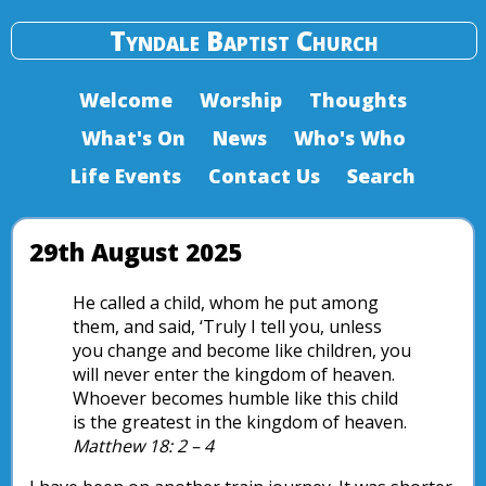
Tyndale Baptist Church
Welcome
Worship
Thoughts
What's On
News
Who's Who
Life Events
Contact Us
Search
29th August 2025
He called a child, whom he put among
them, and said, ‘Truly I tell you, unless
you change and become like children, you
will never enter the kingdom of heaven.
Whoever becomes humble like this child
is the greatest in the kingdom of heaven.
Matthew 18: 2 – 4