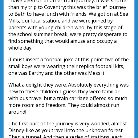
I have been on another train journey. It was shorter
than my trip to Coventry; this was the brief journey
to Bath to have lunch with friends. We got on at Sea
Mills, our local station, and we were joined by
parents with young children who, by this stage of
the school summer break, were pretty desperate to
find something that would amuse and occupy a
whole day.
(I must insert a football joke at this point: two of the
small boys were wearing their replica football kits,
one was Earthy and the other was Messi!)
What a delight they were. Absolutely everything was
new to these children. I guess they were familiar
with bus travel but a train carriage offered so much
more room and freedom. They could almost run
around!
The first part of the journey is very wooded, almost
Disney-like as you travel into the unknown forest.
Then a tunnel. And then a series of stations, each