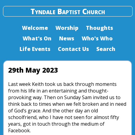
Tyndale Baptist Church
Welcome
Worship
Thoughts
What's On
News
Who's Who
Life Events
Contact Us
Search
29th May 2023
Last week Keith took us back through moments
from his life in an entertaining and thought-
provoking way. Then on Sunday Sam invited us to
think back to times when we felt broken and in need
of God’s grace. And the other day an old
schoolfriend, who I have not seen for almost fifty
years, got in touch through the medium of
Facebook.