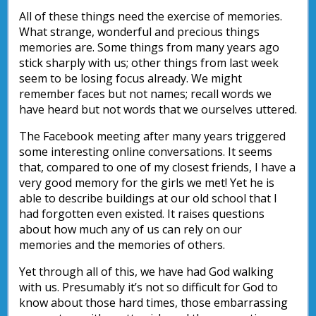
All of these things need the exercise of memories.
What strange, wonderful and precious things
memories are. Some things from many years ago
stick sharply with us; other things from last week
seem to be losing focus already. We might
remember faces but not names; recall words we
have heard but not words that we ourselves uttered.
The Facebook meeting after many years triggered
some interesting online conversations. It seems
that, compared to one of my closest friends, I have a
very good memory for the girls we met! Yet he is
able to describe buildings at our old school that I
had forgotten even existed. It raises questions
about how much any of us can rely on our
memories and the memories of others.
Yet through all of this, we have had God walking
with us. Presumably it’s not so difficult for God to
know about those hard times, those embarrassing