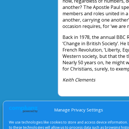
how, regardless of numbers, 
another? The Apostle Paul spea
members and roles united in a 
another, carrying one another’
occasion requires, for ‘we are
Back in 1978, the annual BBC R
‘Change in British Society’. 
French Revolution, ‘Liberty, Eq
Western society, but that the 
Nearly 50 years on, he might 
for Christians, surely, to exemp
Keith Clements
Manage Privacy Settings
About Us
|
Terms of Use
|
Priv
We use technologies like cookies to store and access device information.
to these technologies will allow us to process data such as browsing hist