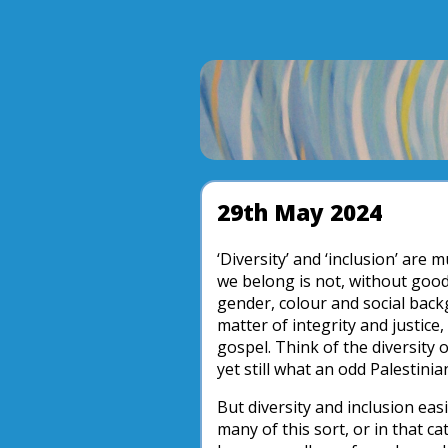
29th May 2024
‘Diversity’ and ‘inclusion’ are 
we belong is not, without good 
gender, colour and social backg
matter of integrity and justice
gospel. Think of the diversity o
yet still what an odd Palestinian
But diversity and inclusion ea
many of this sort, or in that 