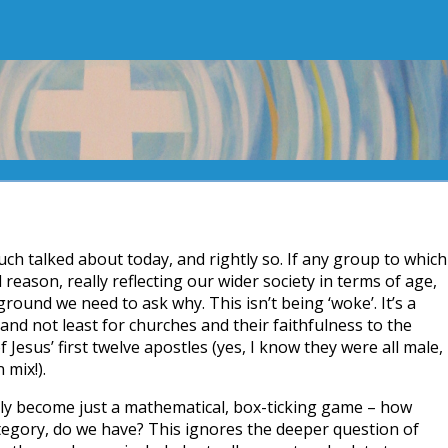
much talked about today, and rightly so. If any group to which
reason, really reflecting our wider society in terms of age,
round we need to ask why. This isn’t being ‘woke’. It’s a
, and not least for churches and their faithfulness to the
f Jesus’ first twelve apostles (yes, I know they were all male,
 mix!).
sily become just a mathematical, box-ticking game – how
category, do we have? This ignores the deeper question of