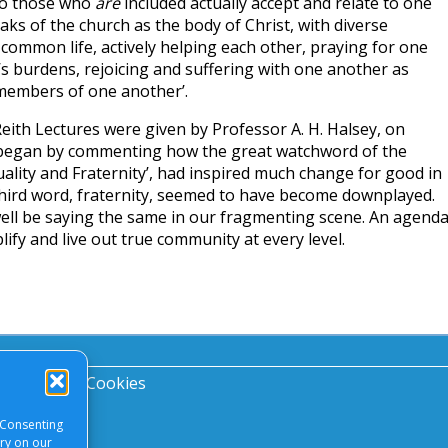
do those who
are
included actually accept and relate to one
ks of the church as the body of Christ, with diverse
common life, actively helping each other, praying for one
s burdens, rejoicing and suffering with one another as
 members of one another’.
eith Lectures were given by Professor A. H. Halsey, on
He began by commenting how the great watchword of the
uality and Fraternity’, had inspired much change for good in
third word, fraternity, seemed to have become downplayed.
well be saying the same in our fragmenting scene. An agend
lify and live out true community at every level.
acy Notice
|
Cookies
 Consenting
ory on our