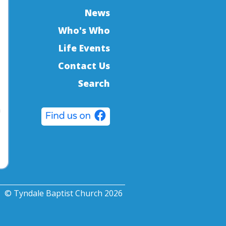
News
Who's Who
Life Events
Contact Us
Search
a
© Tyndale Baptist Church 2026