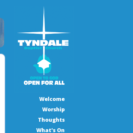
Welcome
Worship
Thoughts
What's On