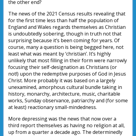
the other end?
The news of the 2021 Census results revealing that
for the first time less than half the population of
England and Wales regards themselves as Christian
is undoubtedly sobering, though in truth not that
surprising because it’s been coming for years. Of
course, many a question is being begged here, not
least what was meant by ‘christian’. It’s highly
unlikely that most filling in their form were narrowly
focusing their self-designation as Christians (or
not!) upon the redemptive purposes of God in Jesus
Christ. More probably it was based on a largely
unexamined, amorphous cultural bundle taking in
history, monarchy, architecture, music, charitable
works, Sunday observance, patriarchy and (for some
at least) reactionary small-mindedness.
More depressing was the news that now over a
third report themselves as having no religion at all,
up from a quarter a decade ago. The determinedly