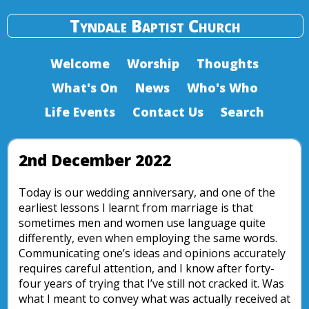
Tyndale Baptist Church
Welcome
Worship
Thoughts
What's On
News
Who's Who
Life Events
Contact Us
Search
2nd December 2022
Today is our wedding anniversary, and one of the
earliest lessons I learnt from marriage is that
sometimes men and women use language quite
differently, even when employing the same words.
Communicating one’s ideas and opinions accurately
requires careful attention, and I know after forty-
four years of trying that I’ve still not cracked it. Was
what I meant to convey what was actually received at