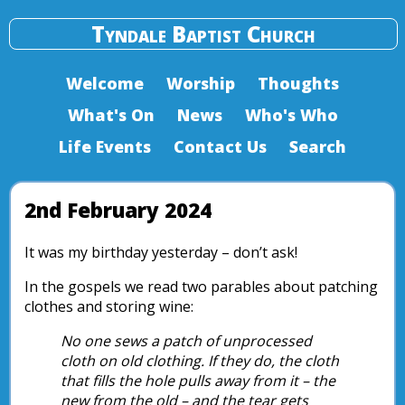
Tyndale Baptist Church
Welcome
Worship
Thoughts
What's On
News
Who's Who
Life Events
Contact Us
Search
2nd February 2024
It was my birthday yesterday – don’t ask!
In the gospels we read two parables about patching
clothes and storing wine:
No one sews a patch of unprocessed
cloth on old clothing. If they do, the cloth
that fills the hole pulls away from it – the
new from the old – and the tear gets