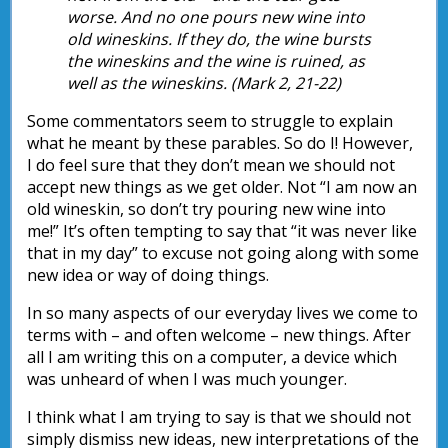
worse. And no one pours new wine into
old wineskins. If they do, the wine bursts
the wineskins and the wine is ruined, as
well as the wineskins. (Mark 2, 21-22)
Some commentators seem to struggle to explain
what he meant by these parables. So do I! However,
I do feel sure that they don’t mean we should not
accept new things as we get older. Not “I am now an
old wineskin, so don’t try pouring new wine into
me!” It’s often tempting to say that “it was never like
that in my day” to excuse not going along with some
new idea or way of doing things.
In so many aspects of our everyday lives we come to
terms with – and often welcome – new things. After
all I am writing this on a computer, a device which
was unheard of when I was much younger.
I think what I am trying to say is that we should not
simply dismiss new ideas, new interpretations of the