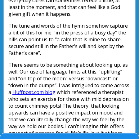
every-day cares can sometimes recede a little, at
least in the moment, and that can feel like a God
given gift when it happens.
The tune and words of the hymn somehow capture
a bit of this for me: “in the press of a busy day” the
hills can point us to “a calm that is mine to share;
secure and still in the Father’s will and kept by the
Father’s care”.
There seems to be something about looking up, as
well. Our use of language hints at this: “uplifting”
and “on top of the moon” versus “downcast” or
“down in the dumps”. I was intrigued to come across
a
Huffpost.com blog
which referenced a therapist
who sets an exercise for those with mild depression
to count chimney pots! The theory, that looking
upwards can have a positive impact on mood and
that we can literally change the way we feel by the
way we hold our bodies. I can’t imagine this offers
any sort of panacea for all life’s ills, but it at least