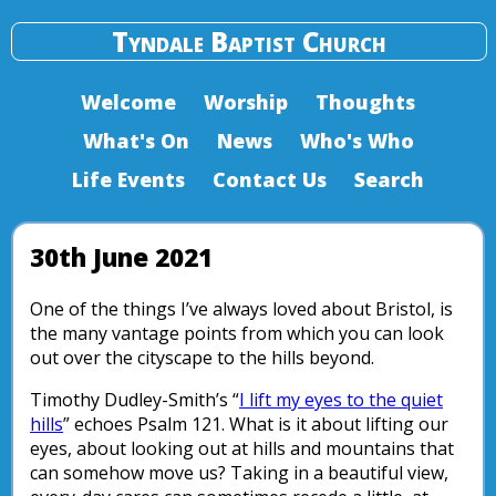
Tyndale Baptist Church
Welcome
Worship
Thoughts
What's On
News
Who's Who
Life Events
Contact Us
Search
30th June 2021
One of the things I’ve always loved about Bristol, is
the many vantage points from which you can look
out over the cityscape to the hills beyond.
Timothy Dudley-Smith’s “
I lift my eyes to the quiet
hills
” echoes Psalm 121. What is it about lifting our
eyes, about looking out at hills and mountains that
can somehow move us? Taking in a beautiful view,