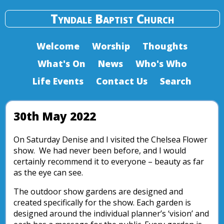
Tyndale Baptist Church
Welcome
Worship
Thoughts
What's On
News
Who's Who
Life Events
Contact Us
Search
30th May 2022
On Saturday Denise and I visited the Chelsea Flower
show. We had never been before, and I would
certainly recommend it to everyone – beauty as far
as the eye can see.
The outdoor show gardens are designed and
created specifically for the show. Each garden is
designed around the individual planner’s ‘vision’ and