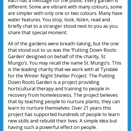
each has a message for the public. Every garden is
different. Some are vibrant with many colours, some
are simpler with only one or two colours. Many have
water features. You stop, look, listen, read and
briefly chat to a stranger stood next to you as you
share that special moment.
All of the gardens were breath-taking, but the one
that stood out to us was the ‘Putting Down Roots
Garden’ designed on behalf of the charity, St.
Mungo’s. You may recall the name St. Mungo’s. This
is the leading charity that we work with at Tyndale
for the Winter Night Shelter Project. The Putting
Down Roots Garden is a project providing
horticultural therapy and training to people in
recovery from homelessness. The project believes
that by teaching people to nurture plants, they can
learn to nurture themselves. Over 21 years this
project has supported hundreds of people to learn
new skills and rebuild their lives. A simple idea but
having such a powerful effect on people.