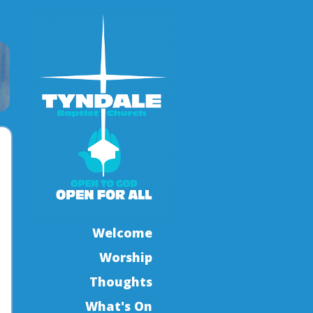
Welcome
Worship
Thoughts
What's On