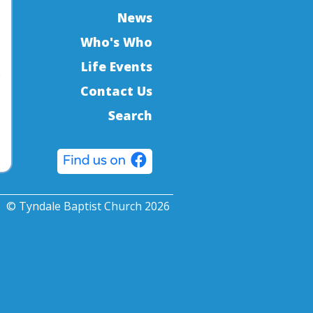
News
Who's Who
Life Events
o
Contact Us
Search
© Tyndale Baptist Church 2026