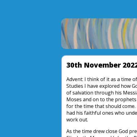
30th November 202
Advent: I think of it as a time
Studies I have explored how Go
of salvation through his Mess
Moses and on to the prophets
for the time that should come.
had his faithful ones who und
work out.
As the time drew close God pr