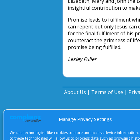
Elizabeth, Mary and John the Ba
insightful contribution to make
Promise leads to fulfilment wh
can repent but only Jesus can 
for the final fulfilment of his 
counteract the grimness of life
promise being fulfilled.
Lesley Fuller
About Us
|
Terms of Use
|
Priv
Manage Privacy Settings
We use technologies like cookies to store and access device information.
to these technologies will allow us to process data such as browsing hist