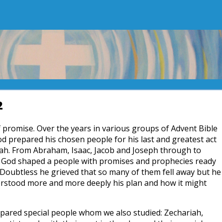
2
 of promise. Over the years in various groups of Advent Bible
d prepared his chosen people for his last and greatest act
iah. From Abraham, Isaac, Jacob and Joseph through to
 God shaped a people with promises and prophecies ready
 Doubtless he grieved that so many of them fell away but he
erstood more and more deeply his plan and how it might
epared special people whom we also studied: Zechariah,