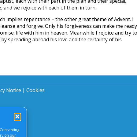
ptist, each with their part in the plan and their special,
, and we rejoice with each of them in turn.
ich implies repentance – the other great theme of Advent. I
cleanse and forgive. Only his forgiveness can make me ready
promise: life with him in heaven. Meanwhile I rejoice and try t
 by spreading abroad his love and the certainty of his
acy Notice
|
Cookies
 Consenting
ory on our