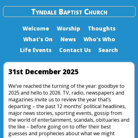
Tyndale Baptist Church
Welcome
Worship
Thoughts
What's On
News
Who's Who
Life Events
Contact Us
Search
31st December 2025
We’ve reached the turning of the year: goodbye to
2025 and hello to 2026. TV, radio, newspapers and
magazines invite us to review the year that’s
departing – the past 12 months’ political headlines,
major news stories, sporting events, gossip from
the world of entertainment, scandals, obituaries and
the like – before going on to offer their best
guesses and prophecies about what we might