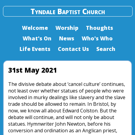
Tyndale Baptist Church
Welcome
Worship
Thoughts
What's On
News
Who's Who
Life Events
Contact Us
Search
31st May 2021
The divisive debate about ‘cancel culture’ continues,
not least over whether statues of people who were
involved in murky dealings like slavery and the slave
trade should be allowed to remain. In Bristol, by
now, we know all about Edward Colston. But the
debate will continue, and will not only be about
statues. Hymnwriter John Newton, before his
conversion and ordination as an Anglican priest,