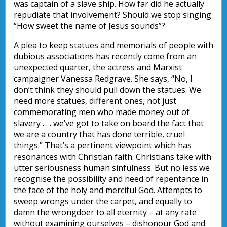
was captain of a slave ship. How far did he actually
repudiate that involvement? Should we stop singing
“How sweet the name of Jesus sounds”?
A plea to keep statues and memorials of people with
dubious associations has recently come from an
unexpected quarter, the actress and Marxist
campaigner Vanessa Redgrave. She says, “No, I
don’t think they should pull down the statues. We
need more statues, different ones, not just
commemorating men who made money out of
slavery . . . we’ve got to take on board the fact that
we are a country that has done terrible, cruel
things.” That’s a pertinent viewpoint which has
resonances with Christian faith. Christians take with
utter seriousness human sinfulness. But no less we
recognise the possibility and need of repentance in
the face of the holy and merciful God. Attempts to
sweep wrongs under the carpet, and equally to
damn the wrongdoer to all eternity – at any rate
without examining ourselves – dishonour God and