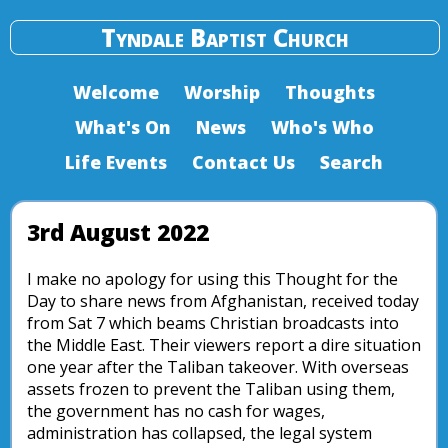
Tyndale Baptist Church
Welcome
Worship
Thoughts
What's On
News
Who's Who
Life Events
Contact Us
Search
3rd August 2022
I make no apology for using this Thought for the
Day to share news from Afghanistan, received today
from Sat 7 which beams Christian broadcasts into
the Middle East. Their viewers report a dire situation
one year after the Taliban takeover. With overseas
assets frozen to prevent the Taliban using them,
the government has no cash for wages,
administration has collapsed, the legal system