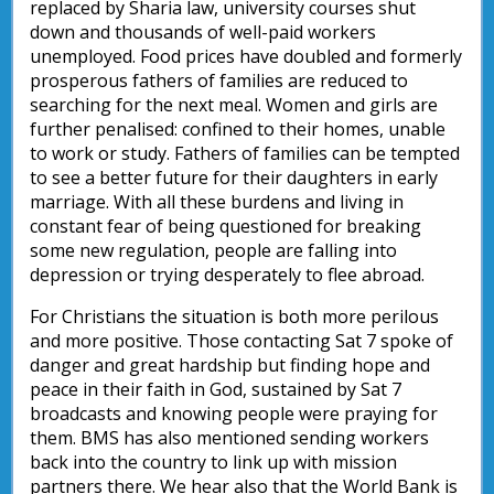
replaced by Sharia law, university courses shut
down and thousands of well-paid workers
unemployed. Food prices have doubled and formerly
prosperous fathers of families are reduced to
searching for the next meal. Women and girls are
further penalised: confined to their homes, unable
to work or study. Fathers of families can be tempted
to see a better future for their daughters in early
marriage. With all these burdens and living in
constant fear of being questioned for breaking
some new regulation, people are falling into
depression or trying desperately to flee abroad.
For Christians the situation is both more perilous
and more positive. Those contacting Sat 7 spoke of
danger and great hardship but finding hope and
peace in their faith in God, sustained by Sat 7
broadcasts and knowing people were praying for
them. BMS has also mentioned sending workers
back into the country to link up with mission
partners there. We hear also that the World Bank is