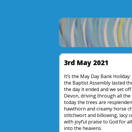
3rd May 2021
It’s the May Day Bank Holiday:
the Baptist Assembly lasted t
the day it ended and we set off
Devon, driving through all the 
today the trees are resplendent
hawthorn and creamy horse che
stitchwort and billowing, lacy 
with joyful praise to God for al
into the heavens.