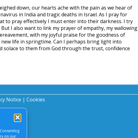
 weighed down, our hearts ache with the pain as we hear of
virus in India and tragic deaths in Israel. As I pray for
t to pray effectively I must enter into their darkness. I try
l. But I also want to link my prayer of empathy, my wallowing
bereavement, with my joyful praise for the goodness of
new life in springtime. Can I perhaps bring light into
d solace to them from God through the trust, confidence
?
acy Notice
|
Cookies
 Consenting
ory on our