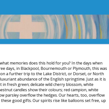
 what memories does this hold for you? In the days when
hree days, in Blackpool, Bournemouth or Plymouth, this was
 on a further trip to the Lake District, or Dorset, or North
luxuriant abundance of the English springtime. Just as it is
 in fresh green; delicate wild cherry blossom, white
stnut candles show their colours; red campion, white
cow parsley overflow the hedges. Our hearts, too, overflow
l these good gifts. Our spirits rise like balloons set free, up