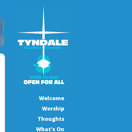
Welcome
Worship
Thoughts
What's On