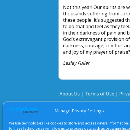
Not this year! Our spirits are
thousands suffering from corona
these people, it’s suggested tha
to do that and feel as they fee
in their darkness of pain and 
God’s extravagant provision of 
darkness, courage, comfort an
and joy of my prayer of praise
Lesley Fuller
About Us
|
Terms of Use
|
Priv
Manage Privacy Settings
We use technologies like cookies to store and access device information.
to these technologies will allow us to process data such as browsing hist