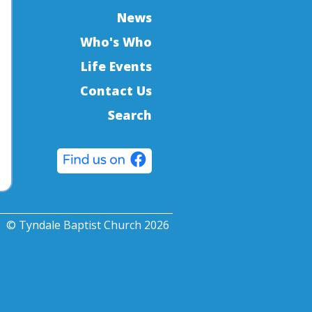
News
Who's Who
Life Events
Contact Us
Search
© Tyndale Baptist Church 2026