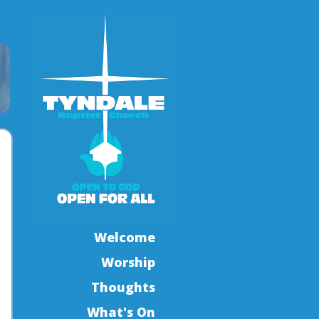
Welcome
Worship
Thoughts
What's On