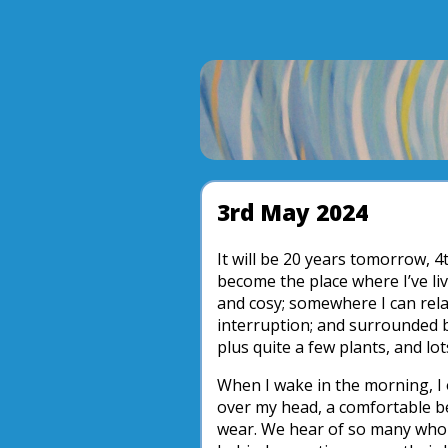
3rd May 2024
It will be 20 years tomorrow, 4t
become the place where I’ve live
and cosy; somewhere I can rela
interruption; and surrounded 
plus quite a few plants, and lot
When I wake in the morning, I 
over my head, a comfortable bed
wear. We hear of so many who 