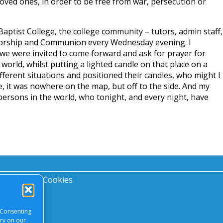
oved ones, in order to be free from war, persecution or
Baptist College, the college community – tutors, admin staff,
worship and Communion every Wednesday evening. I
 were invited to come forward and ask for prayer for
rld, whilst putting a lighted candle on that place on a
ferent situations and positioned their candles, who might I
 it was nowhere on the map, but off to the side. And my
’ persons in the world, who tonight, and every night, have
acy Notice
|
Cookies
 Consenting
ory on our