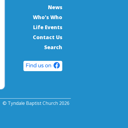
News
Who's Who
Life Events
Contact Us
Search
© Tyndale Baptist Church 2026