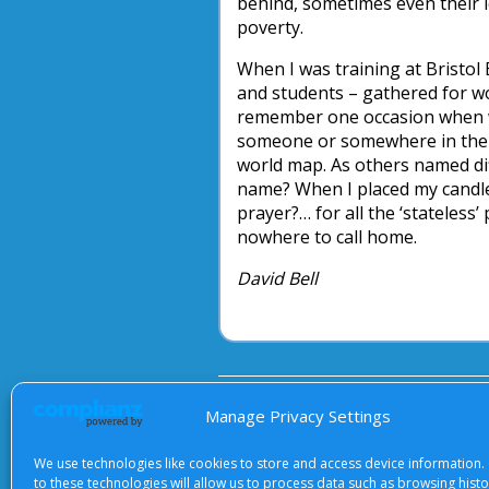
behind, sometimes even their l
poverty.
When I was training at Bristol 
and students – gathered for 
remember one occasion when we
someone or somewhere in the wo
world map. As others named dif
name? When I placed my candle,
prayer?… for all the ‘stateless
nowhere to call home.
David Bell
About Us
|
Terms of Use
|
Priv
Manage Privacy Settings
We use technologies like cookies to store and access device information.
to these technologies will allow us to process data such as browsing hist