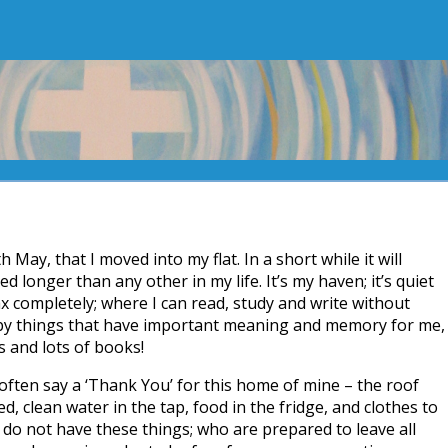
h May, that I moved into my flat. In a short while it will
d longer than any other in my life. It’s my haven; it’s quiet
x completely; where I can read, study and write without
by things that have important meaning and memory for me,
s and lots of books!
often say a ‘Thank You’ for this home of mine – the roof
, clean water in the tap, food in the fridge, and clothes to
do not have these things; who are prepared to leave all