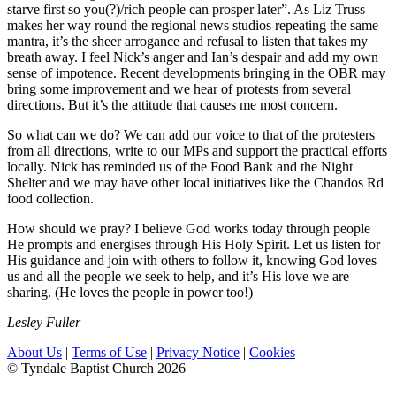
starve first so you(?)/rich people can prosper later”. As Liz Truss
makes her way round the regional news studios repeating the same
mantra, it’s the sheer arrogance and refusal to listen that takes my
breath away. I feel Nick’s anger and Ian’s despair and add my own
sense of impotence. Recent developments bringing in the OBR may
bring some improvement and we hear of protests from several
directions. But it’s the attitude that causes me most concern.
So what can we do? We can add our voice to that of the protesters
from all directions, write to our MPs and support the practical efforts
locally. Nick has reminded us of the Food Bank and the Night
Shelter and we may have other local initiatives like the Chandos Rd
food collection.
How should we pray? I believe God works today through people
He prompts and energises through His Holy Spirit. Let us listen for
His guidance and join with others to follow it, knowing God loves
us and all the people we seek to help, and it’s His love we are
sharing. (He loves the people in power too!)
Lesley Fuller
About Us
|
Terms of Use
|
Privacy Notice
|
Cookies
© Tyndale Baptist Church 2026