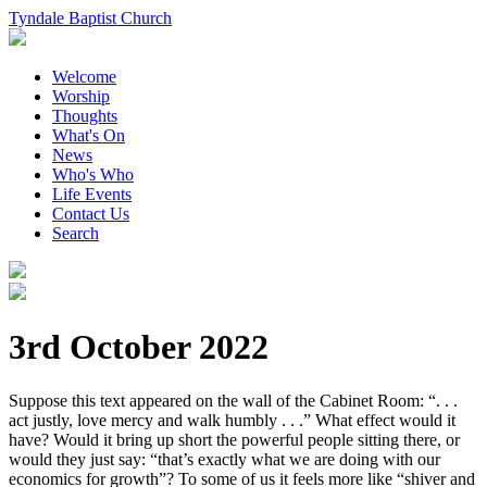
Tyndale Baptist Church
Welcome
Worship
Thoughts
What's On
News
Who's Who
Life Events
Contact Us
Search
3rd October 2022
Suppose this text appeared on the wall of the Cabinet Room: “. . .
act justly, love mercy and walk humbly . . .” What effect would it
have? Would it bring up short the powerful people sitting there, or
would they just say: “that’s exactly what we are doing with our
economics for growth”? To some of us it feels more like “shiver and