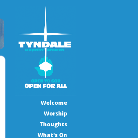
Welcome
Worship
Thoughts
What's On