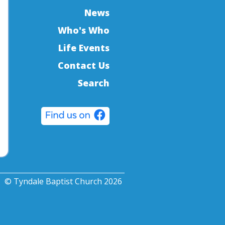
News
Who's Who
Life Events
Contact Us
Search
© Tyndale Baptist Church 2026