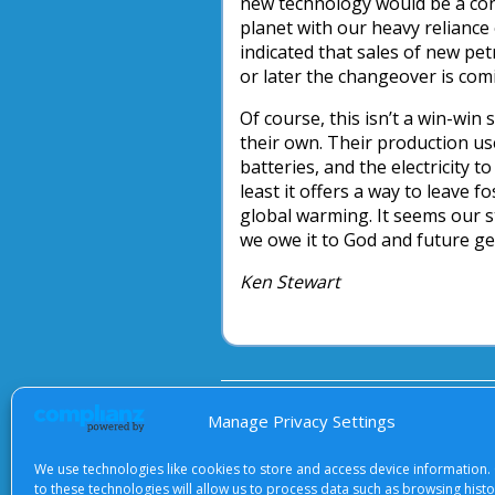
new technology would be a con
planet with our heavy reliance
indicated that sales of new pet
or later the changeover is com
Of course, this isn’t a win-win
their own. Their production us
batteries, and the electricity 
least it offers a way to leave 
global warming. It seems our s
we owe it to God and future ge
Ken Stewart
About Us
|
Terms of Use
|
Priv
Manage Privacy Settings
We use technologies like cookies to store and access device information.
to these technologies will allow us to process data such as browsing hist