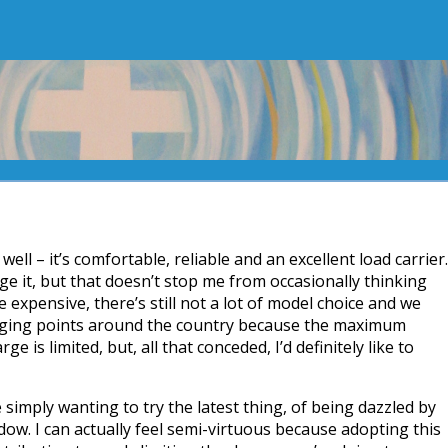
ell – it’s comfortable, reliable and an excellent load carrier.
ge it, but that doesn’t stop me from occasionally thinking
e expensive, there’s still not a lot of model choice and we
rging points around the country because the maximum
ge is limited, but, all that conceded, I’d definitely like to
e simply wanting to try the latest thing, of being dazzled by
dow. I can actually feel semi-virtuous because adopting this