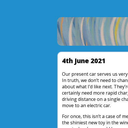
4th June 2021
Our present car serves us very w
In truth, we don’t need to chan
about what I’d like next. They’r
certainly need more rapid cha
driving distance on a single char
move to an electric car.
For once, this isn’t a case of m
the shiniest new toy in the win