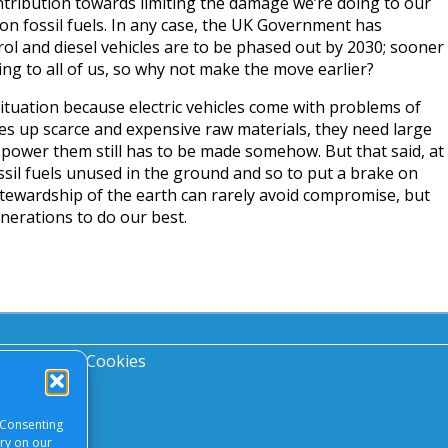
tribution towards limiting the damage we’re doing to our
 on fossil fuels. In any case, the UK Government has
rol and diesel vehicles are to be phased out by 2030; sooner
ing to all of us, so why not make the move earlier?
 situation because electric vehicles come with problems of
es up scarce and expensive raw materials, they need large
to power them still has to be made somehow. But that said, at
fossil fuels unused in the ground and so to put a brake on
tewardship of the earth can rarely avoid compromise, but
nerations to do our best.
acy Notice
|
Cookies
 Consenting
ory on our