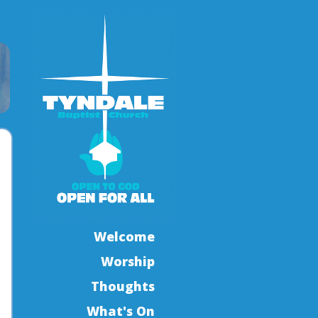
Welcome
Worship
Thoughts
What's On