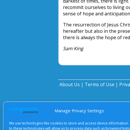
darkest of times, there is light
recommit ourselves to living ou
sense of hope and anticipation
The resurrection of Jesus Chris
hereafter but also in the prese
there is always the hope of re
Sam King
About Us
|
Terms of Use
|
Priv
Manage Privacy Settings
We use technologies like cookies to store and access device information.
to these technologies will allow us to process data such as browsing hist