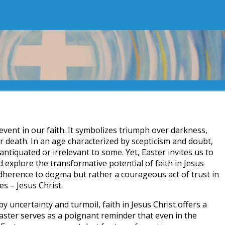
l event in our faith. It symbolizes triumph over darkness,
r death. In an age characterized by scepticism and doubt,
ntiquated or irrelevant to some. Yet, Easter invites us to
 explore the transformative potential of faith in Jesus
 adherence to dogma but rather a courageous act of trust in
s – Jesus Christ.
by uncertainty and turmoil, faith in Jesus Christ offers a
Easter serves as a poignant reminder that even in the