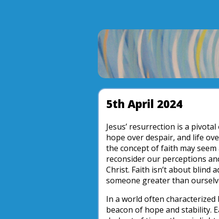
5th April 2024
Jesus’ resurrection is a pivota
hope over despair, and life ove
the concept of faith may seem a
reconsider our perceptions and
Christ. Faith isn’t about blind
someone greater than ourselve
In a world often characterized 
beacon of hope and stability. 