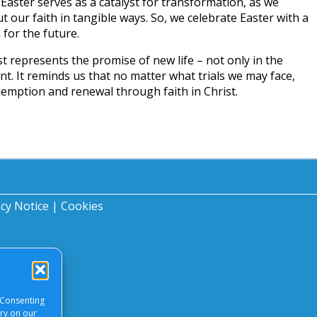
. Easter serves as a catalyst for transformation, as we
t our faith in tangible ways. So, we celebrate Easter with a
 for the future.
t represents the promise of new life – not only in the
nt. It reminds us that no matter what trials we may face,
demption and renewal through faith in Christ.
acy Notice
|
Cookies
 Consenting
ory on our