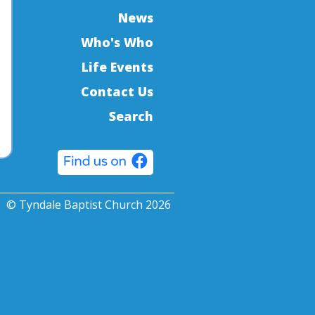
News
Who's Who
Life Events
Contact Us
Search
© Tyndale Baptist Church 2026