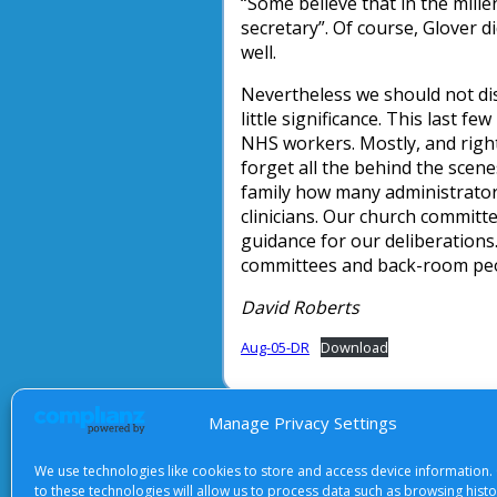
“Some believe that in the millenn
secretary”. Of course, Glover d
well.
Nevertheless we should not dis
little significance. This last 
NHS workers. Mostly, and rightly
forget all the behind the sce
family how many administrator
clinicians. Our church committ
guidance for our deliberations
committees and back-room peo
David Roberts
Aug-05-DR
Download
Manage Privacy Settings
About Us
|
Terms of Use
|
Priv
We use technologies like cookies to store and access device information.
to these technologies will allow us to process data such as browsing hist