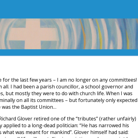
e for the last few years – I am no longer on any committees!
m all. I had been a parish councillor, a school governor and
s, but mostly they were to do with church life. When I was
inally on all its committees – but fortunately only expected
e was the Baptist Union…
Richard Glover retired one of the “tributes” (rather unfairly)
y applied to a long-dead politician: “He has narrowed his
s what was meant for mankind”. Glover himself had said: