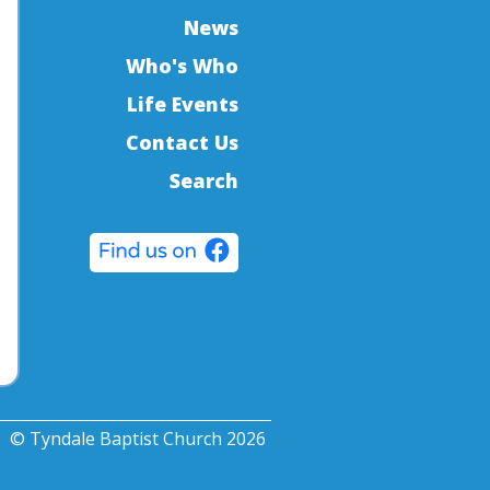
News
Who's Who
Life Events
Contact Us
Search
© Tyndale Baptist Church 2026