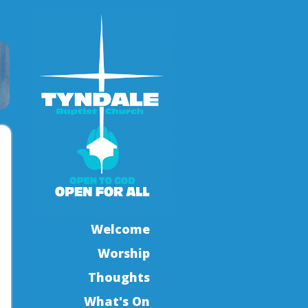
Welcome
Worship
Thoughts
What's On