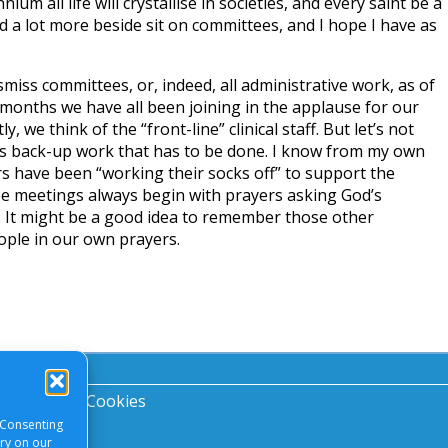
ium all life will crystallise in societies, and every saint be a
id a lot more beside sit on committees, and I hope I have as
miss committees, or, indeed, all administrative work, as of
few months we have all been joining in the applause for our
, we think of the “front-line” clinical staff. But let’s not
nes back-up work that has to be done. I know from my own
s have been “working their socks off” to support the
ee meetings always begin with prayers asking God’s
. It might be a good idea to remember those other
ple in our own prayers.
acy Notice
|
Cookies
 Consenting
ory on our