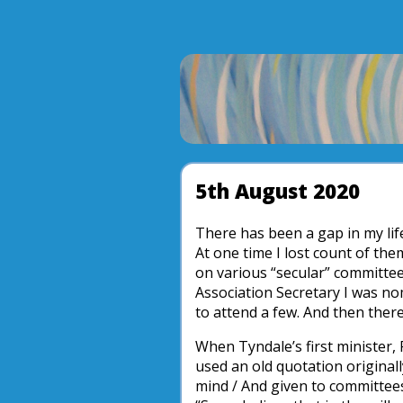
5th August 2020
There has been a gap in my lif
At one time I lost count of the
on various “secular” committee
Association Secretary I was nom
to attend a few. And then ther
When Tyndale’s first minister, 
used an old quotation originall
mind / And given to committee