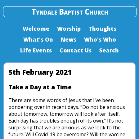
Tyndale Baptist Church
Welcome
Worship
Thoughts
What's On
News
Who's Who
Life Events
Contact Us
Search
5th February 2021
Take a Day at a Time
There are some words of Jesus that I’ve been
pondering over in recent days. “Do not be anxious
about tomorrow, tomorrow will look after itself.
Each day has troubles enough of its own.” It’s not
surprising that we are anxious as we look to the
future. Will Covid-19 be overcome? Will the vaccine