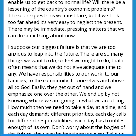
enable us to get back to normal life? Will there be a
lessening of the country’s economic problems?
These are questions we must face, but if we look
too far ahead it’s very easy to neglect the present.
There may be immediate, pressing matters that we
can do something about now.
I suppose our biggest failure is that we are too
anxious to leap into the future. There are so many
things we want to do, or feel we ought to do, that it
often means that we do not give adequate time to
any. We have responsibilities to our work, to our
families, to the community, to ourselves arid above
all to God. Easily, they get out of hand and we
emphasize one over the other. We end up by not
knowing where we are going or what we are doing.
How much then we need to take a day at a time, and
each day demands different priorities, each day calls
for different responsibilities, each day has troubles
enough of its own. Don’t worry about the bogies of
the future, they may be imaginary anyway. Take up