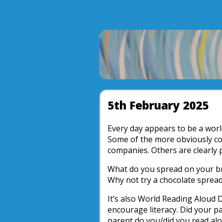
5th February 2025
Every day appears to be a worl
Some of the more obviously c
companies. Others are clearly 
What do you spread on your br
Why not try a chocolate spread
It’s also World Reading Aloud 
encourage literacy. Did your p
parent do you/did you read alo