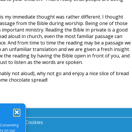
his my immediate thought was rather different. I thought
passage from the Bible during worship. Being one of those
n important ministry. Reading the Bible in private is a good
read aloud in church, even the most familiar passage can
ance. And from time to time the reading may be a passage we
 an unfamiliar translation and we are given a fresh insight.
ow the reading by having the Bible open in front of you, and
just to listen as the words are spoken.
mably not aloud), why not go and enjoy a nice slice of bread
ome chocolate spread!
acy Notice
|
Cookies
 Consenting
ory on our