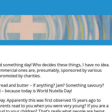
d something day! Who decides these things, I have no idea.
ommercial ones are, presumably, sponsored by various
promoted by charities.
ead and butter – if anything? Jam? Something savoury?
 – because today is World Nutella Day!
Day. Apparently this was first observed 15 years ago to
arents read to you when you were very young? If you are a
ud to your children? That’s really what people are being