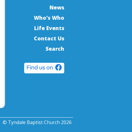
News
Who's Who
Life Events
Contact Us
Search
© Tyndale Baptist Church 2026