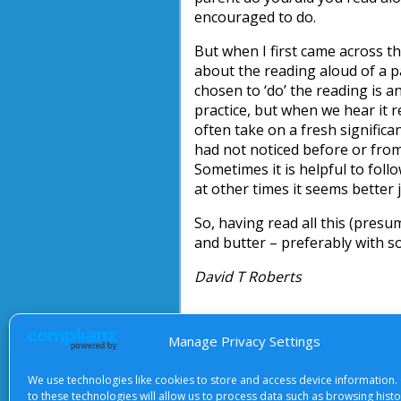
encouraged to do.
But when I first came across t
about the reading aloud of a 
chosen to ‘do’ the reading is a
practice, but when we hear it 
often take on a fresh signific
had not noticed before or from
Sometimes it is helpful to foll
at other times it seems better 
So, having read all this (presu
and butter – preferably with s
David T Roberts
Manage Privacy Settings
About Us
|
Terms of Use
|
Priv
We use technologies like cookies to store and access device information.
to these technologies will allow us to process data such as browsing hist