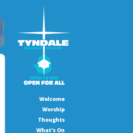
Welcome
Worship
Thoughts
What's On