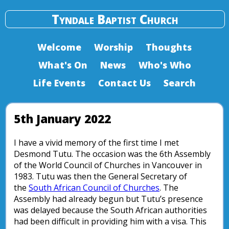
Tyndale Baptist Church
Welcome
Worship
Thoughts
What's On
News
Who's Who
Life Events
Contact Us
Search
5th January 2022
I have a vivid memory of the first time I met
Desmond Tutu. The occasion was the 6th Assembly
of the World Council of Churches in Vancouver in
1983. Tutu was then the General Secretary of
the
South African Council of Churches
. The
Assembly had already begun but Tutu’s presence
was delayed because the South African authorities
had been difficult in providing him with a visa. This