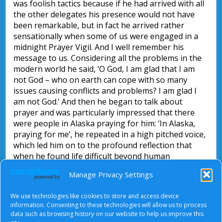
was foolish tactics because if he had arrived with all
the other delegates his presence would not have
been remarkable, but in fact he arrived rather
sensationally when some of us were engaged in a
midnight Prayer Vigil. And I well remember his
message to us. Considering all the problems in the
modern world he said, ‘O God, I am glad that I am
not God – who on earth can cope with so many
issues causing conflicts and problems? I am glad I
am not God.’ And then he began to talk about
prayer and was particularly impressed that there
were people in Alaska praying for him: ‘In Alaska,
praying for me’, he repeated in a high pitched voice,
which led him on to the profound reflection that
when he found life difficult beyond human
comprehension then he found the resolution of his
Manage Privacy Settings
difficulties in his affirmation: ‘O God, I am glad that
you are God, because only you can help, only you
We use technologies like cookies to store and access device
can put these things right!’
information. Consenting to these technologies will allow us to process
data such as browsing history on our website to help us improve this
John Briggs