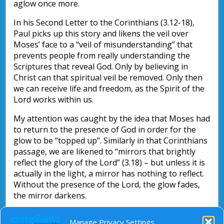
aglow once more.
In his Second Letter to the Corinthians (3.12-18),
Paul picks up this story and likens the veil over
Moses’ face to a “veil of misunderstanding” that
prevents people from really understanding the
Scriptures that reveal God. Only by believing in
Christ can that spiritual veil be removed. Only then
we can receive life and freedom, as the Spirit of the
Lord works within us.
My attention was caught by the idea that Moses had
to return to the presence of God in order for the
glow to be “topped up”. Similarly in that Corinthians
passage, we are likened to “mirrors that brightly
reflect the glory of the Lord” (3.18) – but unless it is
actually in the light, a mirror has nothing to reflect.
Without the presence of the Lord, the glow fades,
the mirror darkens.
So let us spend time in the presence of God this
Manage Privacy Settings