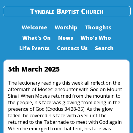
Tyndale Baptist Church
Welcome
Worship
Thoughts
What's On
News
Who's Who
Life Events
Contact Us
Search
5th March 2025
The lectionary readings this week all reflect on the
aftermath of Moses’ encounter with God on Mount
Sinai. When Moses returned from the mountain to
the people, his face was glowing from being in the
presence of God (Exodus 34.28-35). As the glow
faded, he covered his face with a veil until he
returned to the Tabernacle to meet with God again.
When he emerged from that tent, his face was