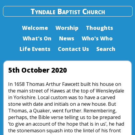
Tyndale Baptist Church
Welcome
Worship
Thoughts
What's On
News
Who's Who
Life Events
Contact Us
Search
5th October 2020
In 1658 Thomas Arthur Fawcett built his house on
the main street of Hawes at the top of Wensleydale
in Yorkshire. Local custom was to have a carved
stone with date and initials on a new house. But
Thomas, a Quaker, went further. Remembering,
perhaps, the Bible verse telling us to be prepared
‘to give an account of the hope that is in us’, he had
the stonemason squash into the lintel of his front