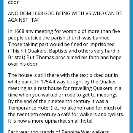
door:
ANO DOM 1668 GOD BEING WITH VS WHO CAN BE
AGAINST TAF
In 1668 any meeting for worship of more than five
people outside the parish church was banned.
Those taking part would be fined or imprisoned.
(This hit Quakers, Baptists and others very hard in
Bristol.) But Thomas proclaimed his faith and hope
over his door.
The house is still there with the text picked out in
white paint. In 1754 it was bought by the Quaker
meeting as a rest house for travelling Quakers in a
time when you walked or rode to get to meetings.
By the end of the nineteenth century it was a
Temperance Hotel (i.e., no alcohol) and for much of
the twentieth century a café for walkers and cyclists.
It is now a more upmarket small hotel.
Each year thousands of Pennine Way walkers,