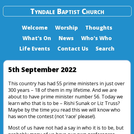
Tyndale Baptist Church
Welcome
Worship
Thoughts
What's On
News
Who's Who
Life Events
Contact Us
Search
5th September 2022
This country has had 55 prime ministers in just over
300 years – 18 of them in my lifetime. And we are
about to have prime minister number 56. Today we
learn who that is to be – Rishi Sunak or Liz Truss?
Maybe by the time you read this we will know who
has won the contest (not ‘race’ please!).
Most of us have not had a say in who it is to be, but