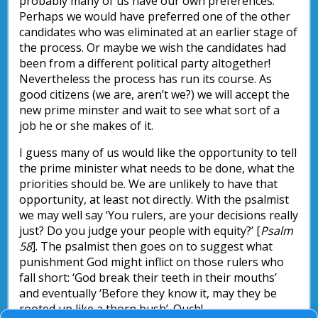
probably many of us have our own preferences.
Perhaps we would have preferred one of the other
candidates who was eliminated at an earlier stage of
the process. Or maybe we wish the candidates had
been from a different political party altogether!
Nevertheless the process has run its course. As
good citizens (we are, aren’t we?) we will accept the
new prime minster and wait to see what sort of a
job he or she makes of it.
I guess many of us would like the opportunity to tell
the prime minister what needs to be done, what the
priorities should be. We are unlikely to have that
opportunity, at least not directly. With the psalmist
we may well say ‘You rulers, are your decisions really
just? Do you judge your people with equity?’ [
Psalm
58
]. The psalmist then goes on to suggest what
punishment God might inflict on those rulers who
fall short: ‘God break their teeth in their mouths’
and eventually ‘Before they know it, may they be
rooted up like a thorn bush’. Ouch!