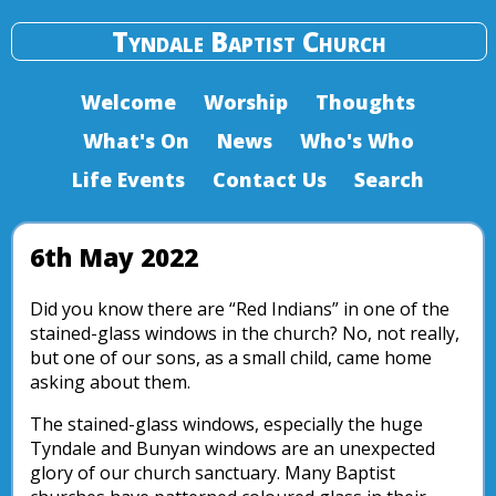
Tyndale Baptist Church
Welcome
Worship
Thoughts
What's On
News
Who's Who
Life Events
Contact Us
Search
6th May 2022
Did you know there are “Red Indians” in one of the
stained-glass windows in the church? No, not really,
but one of our sons, as a small child, came home
asking about them.
The stained-glass windows, especially the huge
Tyndale and Bunyan windows are an unexpected
glory of our church sanctuary. Many Baptist