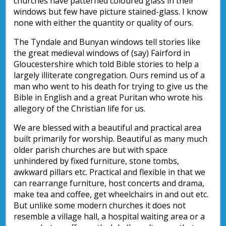
churches have patterned coloured glass in their
windows but few have picture stained-glass. I know
none with either the quantity or quality of ours.
The Tyndale and Bunyan windows tell stories like
the great medieval windows of (say) Fairford in
Gloucestershire which told Bible stories to help a
largely illiterate congregation. Ours remind us of a
man who went to his death for trying to give us the
Bible in English and a great Puritan who wrote his
allegory of the Christian life for us.
We are blessed with a beautiful and practical area
built primarily for worship. Beautiful as many much
older parish churches are but with space
unhindered by fixed furniture, stone tombs,
awkward pillars etc. Practical and flexible in that we
can rearrange furniture, host concerts and drama,
make tea and coffee, get wheelchairs in and out etc.
But unlike some modern churches it does not
resemble a village hall, a hospital waiting area or a