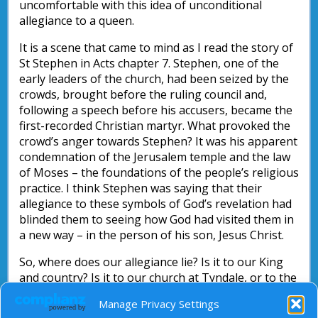
uncomfortable with this idea of unconditional
allegiance to a queen.
It is a scene that came to mind as I read the story of
St Stephen in Acts chapter 7. Stephen, one of the
early leaders of the church, had been seized by the
crowds, brought before the ruling council and,
following a speech before his accusers, became the
first-recorded Christian martyr. What provoked the
crowd’s anger towards Stephen? It was his apparent
condemnation of the Jerusalem temple and the law
of Moses – the foundations of the people’s religious
practice. I think Stephen was saying that their
allegiance to these symbols of God’s revelation had
blinded them to seeing how God had visited them in
a new way – in the person of his son, Jesus Christ.
So, where does our allegiance lie? Is it to our King
and country? Is it to our church at Tyndale, or to the
traditions and institutions of the Christian faith?
Manage Privacy Settings
Might I suggest that our allegiance is first and