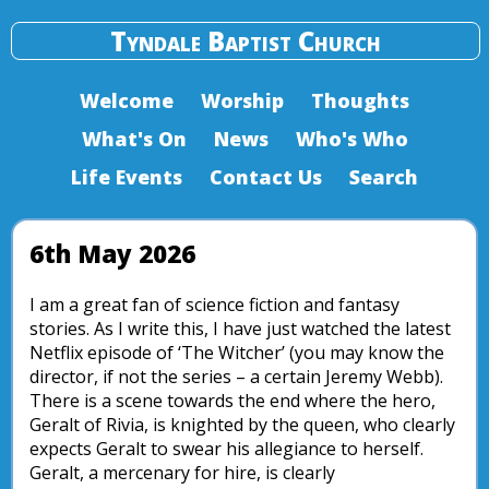
Tyndale Baptist Church
Welcome
Worship
Thoughts
What's On
News
Who's Who
Life Events
Contact Us
Search
6th May 2026
I am a great fan of science fiction and fantasy
stories. As I write this, I have just watched the latest
Netflix episode of ‘The Witcher’ (you may know the
director, if not the series – a certain Jeremy Webb).
There is a scene towards the end where the hero,
Geralt of Rivia, is knighted by the queen, who clearly
expects Geralt to swear his allegiance to herself.
Geralt, a mercenary for hire, is clearly