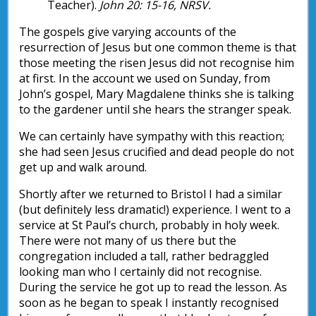
Teacher).
John 20: 15-16, NRSV.
The gospels give varying accounts of the
resurrection of Jesus but one common theme is that
those meeting the risen Jesus did not recognise him
at first. In the account we used on Sunday, from
John’s gospel, Mary Magdalene thinks she is talking
to the gardener until she hears the stranger speak.
We can certainly have sympathy with this reaction;
she had seen Jesus crucified and dead people do not
get up and walk around.
Shortly after we returned to Bristol I had a similar
(but definitely less dramatic!) experience. I went to a
service at St Paul’s church, probably in holy week.
There were not many of us there but the
congregation included a tall, rather bedraggled
looking man who I certainly did not recognise.
During the service he got up to read the lesson. As
soon as he began to speak I instantly recognised