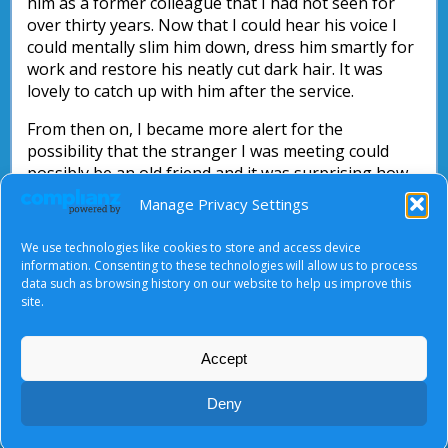
him as a former colleague that I had not seen for
over thirty years. Now that I could hear his voice I
could mentally slim him down, dress him smartly for
work and restore his neatly cut dark hair. It was
lovely to catch up with him after the service.
From then on, I became more alert for the
possibility that the stranger I was meeting could
possibly be an old friend and it was surprising how
often they turned up.
Manage Privacy Settings
As Jesus would have said, “stay alert”! You just do
We use technologies like cookies to store and access device
not know who you are going to meet.
information. Consenting to these technologies will allow us to process
data such as browsing history on our website to help us improve this
Nick Parsons
site.
Accept
About Us
|
Terms of Use
|
Privacy Notice
|
Cookies
Deny
© Tyndale Baptist Church 2026