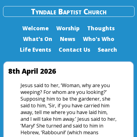
Tyndale Baptist Church
Welcome
Worship
Thoughts
What's On
News
Who's Who
Life Events
Contact Us
Search
8th April 2026
Jesus said to her, ‘Woman, why are you
weeping? For whom are you looking?’
Supposing him to be the gardener, she
said to him, ‘Sir, if you have carried him
away, tell me where you have laid him,
and I will take him away.’ Jesus said to her,
‘Mary!’ She turned and said to him in
Hebrew, ‘Rabbouni!’ (which means