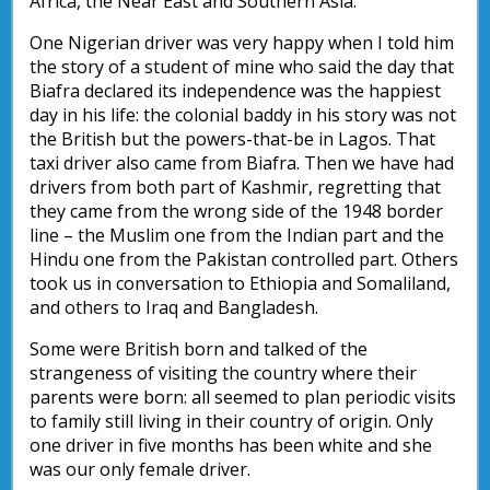
Africa, the Near East and Southern Asia.
One Nigerian driver was very happy when I told him
the story of a student of mine who said the day that
Biafra declared its independence was the happiest
day in his life: the colonial baddy in his story was not
the British but the powers-that-be in Lagos. That
taxi driver also came from Biafra. Then we have had
drivers from both part of Kashmir, regretting that
they came from the wrong side of the 1948 border
line – the Muslim one from the Indian part and the
Hindu one from the Pakistan controlled part. Others
took us in conversation to Ethiopia and Somaliland,
and others to Iraq and Bangladesh.
Some were British born and talked of the
strangeness of visiting the country where their
parents were born: all seemed to plan periodic visits
to family still living in their country of origin. Only
one driver in five months has been white and she
was our only female driver.