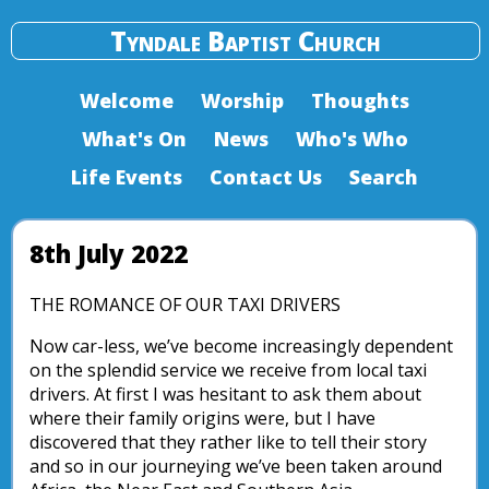
Tyndale Baptist Church
Welcome
Worship
Thoughts
What's On
News
Who's Who
Life Events
Contact Us
Search
8th July 2022
THE ROMANCE OF OUR TAXI DRIVERS
Now car-less, we’ve become increasingly dependent
on the splendid service we receive from local taxi
drivers. At first I was hesitant to ask them about
where their family origins were, but I have
discovered that they rather like to tell their story
and so in our journeying we’ve been taken around