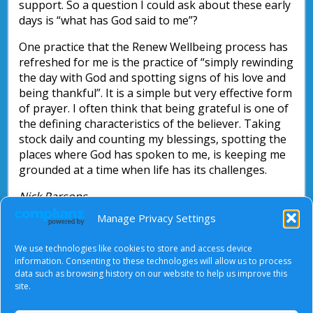
support. So a question I could ask about these early
days is “what has God said to me”?
One practice that the Renew Wellbeing process has
refreshed for me is the practice of “simply rewinding
the day with God and spotting signs of his love and
being thankful”. It is a simple but very effective form
of prayer. I often think that being grateful is one of
the defining characteristics of the believer. Taking
stock daily and counting my blessings, spotting the
places where God has spoken to me, is keeping me
grounded at a time when life has its challenges.
Nick Parsons
Manage Privacy Settings
“Slow down, show up and pray” by Ruth Rice
(Authentic, 2021, ISBN 978 1 78893 183 0)
We use technologies like cookies to store and access device
information. Consenting to these technologies will allow us to process
https://www.24-7prayer.com/prayer_guide/try-
data such as browsing history on our website to help us improve this
ancient-prayers/
site.