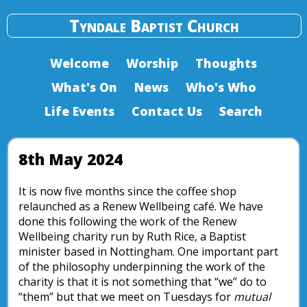
Tyndale Baptist Church
Welcome
Worship
Thoughts
What's On
News
Who's Who
Life Events
Contact Us
Search
8th May 2024
It is now five months since the coffee shop
relaunched as a Renew Wellbeing café. We have
done this following the work of the Renew
Wellbeing charity run by Ruth Rice, a Baptist
minister based in Nottingham. One important part
of the philosophy underpinning the work of the
charity is that it is not something that “we” do to
“them” but that we meet on Tuesdays for
mutual