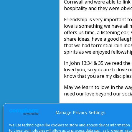
Cornwall and were able to link
hospitality and they were obvi
Friendship is very important t
love is something we have all 
offers us time, a listening ear
share ideas, have a good laugh 
that we had torrential rain mo
spirits as we enjoyed fellowsh
In John 13:34 & 35 we read th
loved you, so you are to love on
know that you are my disciples
May we learn to love in the way
need our love beyond our social
Elizabeth Webb
Manage Privacy Settings
We use technologies like cookies to store and access device information.
to these technologies will allow us to process data such as browsing hist