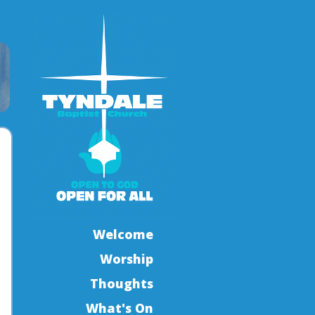
.
Welcome
Worship
Thoughts
What's On