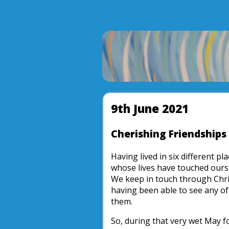
9th June 2021
Cherishing Friendships
Having lived in six different p
whose lives have touched ours
We keep in touch through Chri
having been able to see any of
them.
So, during that very wet May f