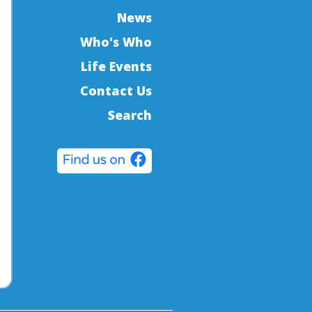
News
Who's Who
Life Events
Contact Us
Search