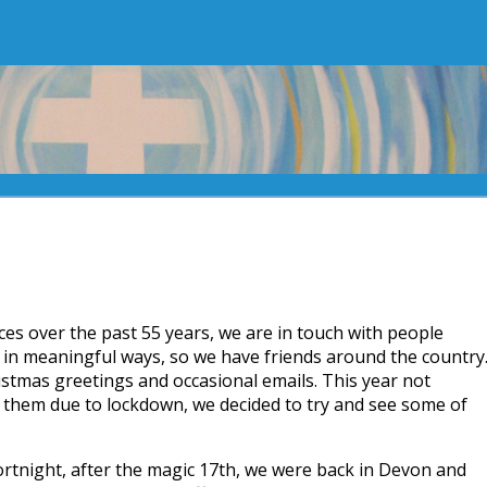
laces over the past 55 years, we are in touch with people
 in meaningful ways, so we have friends around the country
stmas greetings and occasional emails. This year not
 them due to lockdown, we decided to try and see some of
ortnight, after the magic 17th, we were back in Devon and