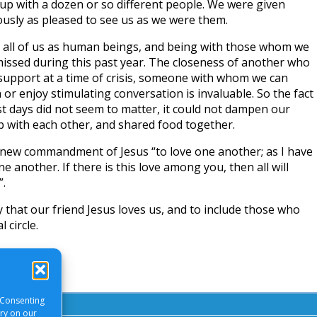
 up with a dozen or so different people. We were given
ously as pleased to see us as we were them.
o all of us as human beings, and being with those whom we
missed during this past year. The closeness of another who
, support at a time of crisis, someone with whom we can
or enjoy stimulating conversation is invaluable. So the fact
st days did not seem to matter, it could not dampen our
ip with each other, and shared food together.
e new commandment of Jesus “to love one another; as I have
e another. If there is this love among you, then all will
”.
 that our friend Jesus loves us, and to include those who
 circle.
 Consenting
ory on our