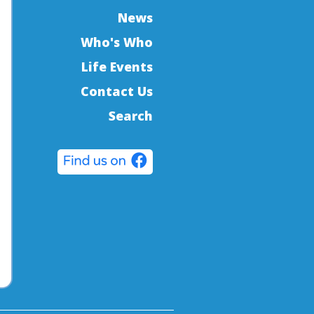
News
Who's Who
Life Events
Contact Us
Search