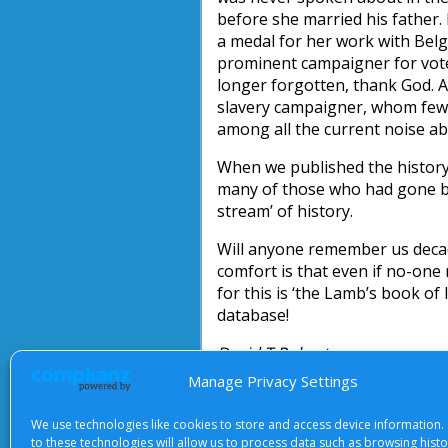
before she married his father.
a medal for her work with Bel
prominent campaigner for vot
longer forgotten, thank God. A
slavery campaigner, whom few
among all the current noise ab
When we published the history
many of those who had gone be
stream’ of history.
Will anyone remember us deca
comfort is that even if no-one
for this is ‘the Lamb’s book of 
database!
David T Roberts
Manage Privacy Settings
We use technologies like cookies to store and access device information.
to these technologies will allow us to process data such as browsing hist