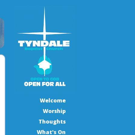
Welcome
Worship
Thoughts
What's On