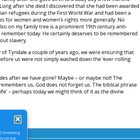
 Long after she died I discovered that she had been awarded
gian refugees during the First World War and had been a
es for women and women’s rights more generally. No
lso on my family tree is a prominent 19th century anti-
 remember today. He certainly deserves to be remembered
out slavery.
 of Tyndale a couple of years ago, we were ensuring that
fore us were not simply washed down the ‘ever-rolling
des after we have gone? Maybe – or maybe not! The
 remembers us, God does not forget us. The biblical phrase
life’ – perhaps today we might think of it as the divine
 Consenting
ory on our