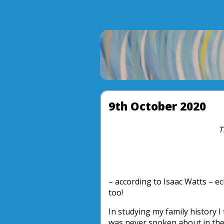
9th October 2020
T
– according to Isaac Watts – e
too!
In studying my family history 
was never spoken about in the 