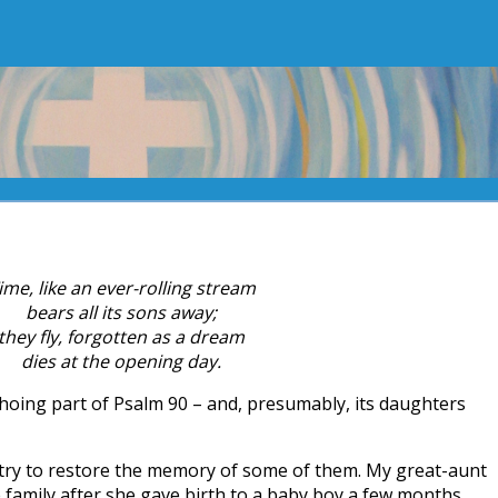
ime, like an ever-rolling stream
bears all its sons away;
they fly, forgotten as a dream
dies at the opening day.
choing part of Psalm 90 – and, presumably, its daughters
I try to restore the memory of some of them. My great-aunt
family after she gave birth to a baby boy a few months