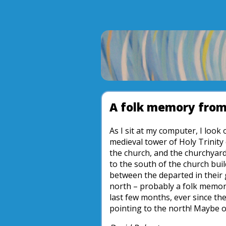
A folk memory from 
As I sit at my computer, I loo
medieval tower of Holy Trinity
the church, and the churchyard 
to the south of the church bui
between the departed in their 
north – probably a folk memory
last few months, ever since th
pointing to the north! Maybe o