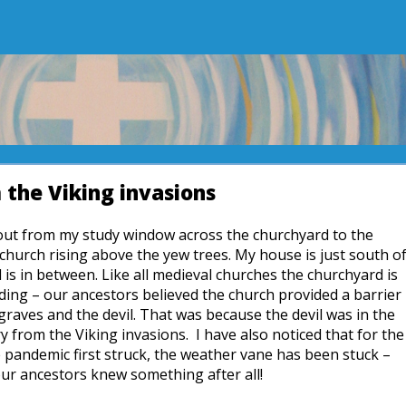
the Viking invasions
k out from my study window across the churchyard to the
 church rising above the yew trees. My house is just south o
is in between. Like all medieval churches the churchyard is
lding – our ancestors believed the church provided a barrier
graves and the devil. That was because the devil was in the
 from the Viking invasions. I have also noticed that for the
e pandemic first struck, the weather vane has been stuck –
ur ancestors knew something after all!