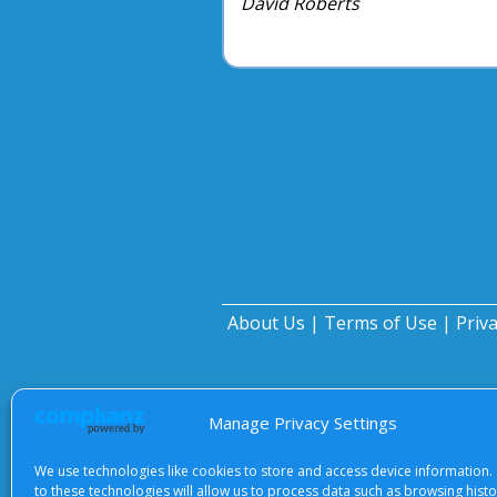
David Roberts
About Us
|
Terms of Use
|
Priv
Manage Privacy Settings
We use technologies like cookies to store and access device information.
to these technologies will allow us to process data such as browsing hist