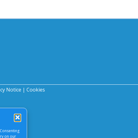
acy Notice
|
Cookies
 Consenting
ory on our