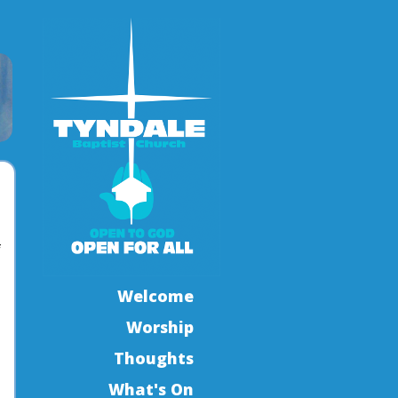
f
Welcome
Worship
Thoughts
What's On