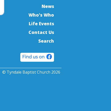
News
Who's Who
Life Events
Contact Us
Search
© Tyndale Baptist Church 2026