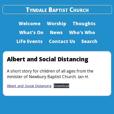
Tyndale Baptist Church
Welcome
Worship
Thoughts
What's On
News
Who's Who
Life Events
Contact Us
Search
Albert and Social Distancing
A short story for children of all ages from the
minister of Newbury Baptist Church.
Ian H.
Albert_and_Social_Distancing
Download