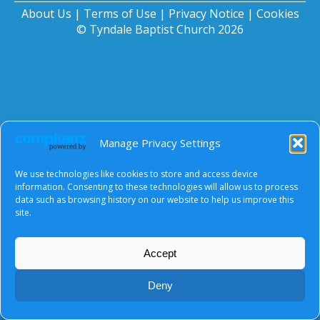
About Us
|
Terms of Use
|
Privacy Notice
|
Cookies
© Tyndale Baptist Church 2026
Manage Privacy Settings
We use technologies like cookies to store and access device
information. Consenting to these technologies will allow us to process
data such as browsing history on our website to help us improve this
site.
Accept
Deny