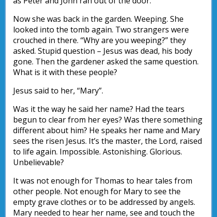
as Peter and John ran out of the door.
Now she was back in the garden. Weeping. She
looked into the tomb again. Two strangers were
crouched in there. “Why are you weeping?” they
asked. Stupid question – Jesus was dead, his body
gone. Then the gardener asked the same question.
What is it with these people?
Jesus said to her, “Mary”.
Was it the way he said her name? Had the tears
begun to clear from her eyes? Was there something
different about him? He speaks her name and Mary
sees the risen Jesus. It’s the master, the Lord, raised
to life again. Impossible. Astonishing. Glorious.
Unbelievable?
It was not enough for Thomas to hear tales from
other people. Not enough for Mary to see the
empty grave clothes or to be addressed by angels.
Mary needed to hear her name, see and touch the