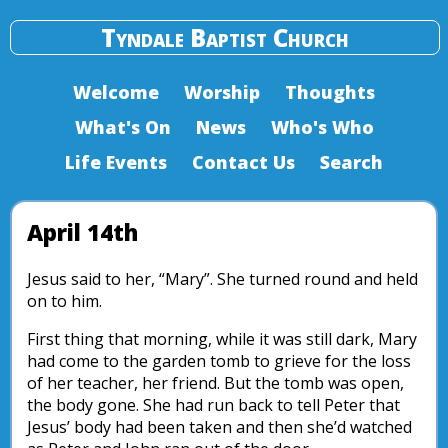
Tyndale Baptist Church
Welcome
Worship
Thoughts
What's On
News
Who's Who
Life Events
Contact Us
Search
April 14th
Jesus said to her, “Mary”. She turned round and held
on to him.
First thing that morning, while it was still dark, Mary
had come to the garden tomb to grieve for the loss
of her teacher, her friend. But the tomb was open,
the body gone. She had run back to tell Peter that
Jesus’ body had been taken and then she’d watched