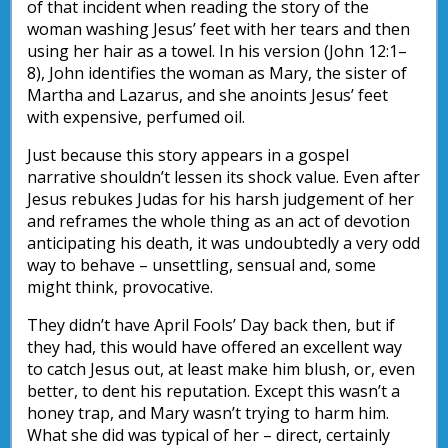
of that incident when reading the story of the
woman washing Jesus’ feet with her tears and then
using her hair as a towel. In his version (John 12:1–
8), John identifies the woman as Mary, the sister of
Martha and Lazarus, and she anoints Jesus’ feet
with expensive, perfumed oil.
Just because this story appears in a gospel
narrative shouldn’t lessen its shock value. Even after
Jesus rebukes Judas for his harsh judgement of her
and reframes the whole thing as an act of devotion
anticipating his death, it was undoubtedly a very odd
way to behave – unsettling, sensual and, some
might think, provocative.
They didn’t have April Fools’ Day back then, but if
they had, this would have offered an excellent way
to catch Jesus out, at least make him blush, or, even
better, to dent his reputation. Except this wasn’t a
honey trap, and Mary wasn’t trying to harm him.
What she did was typical of her – direct, certainly