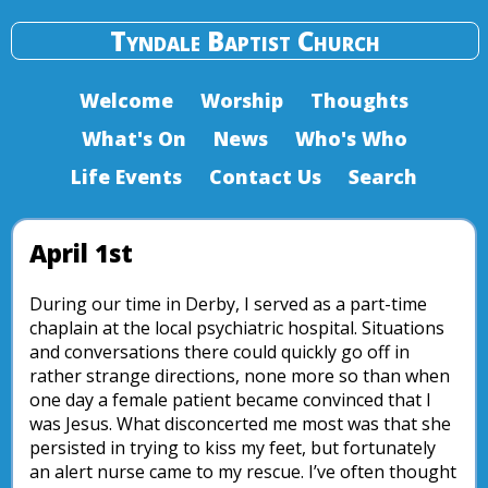
Tyndale Baptist Church
Welcome
Worship
Thoughts
What's On
News
Who's Who
Life Events
Contact Us
Search
April 1st
During our time in Derby, I served as a part-time
chaplain at the local psychiatric hospital. Situations
and conversations there could quickly go off in
rather strange directions, none more so than when
one day a female patient became convinced that I
was Jesus. What disconcerted me most was that she
persisted in trying to kiss my feet, but fortunately
an alert nurse came to my rescue. I’ve often thought