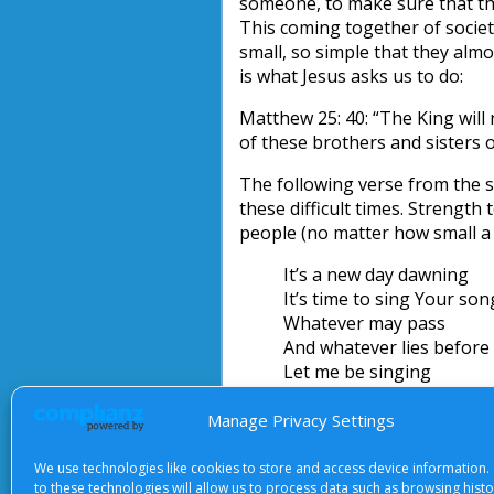
someone, to make sure that t
This coming together of socie
small, so simple that they almo
is what Jesus asks us to do:
Matthew 25: 40: “The King will r
of these brothers and sisters o
The following verse from the s
these difficult times. Strength
people (no matter how small a 
It’s a new day dawning
It’s time to sing Your so
Whatever may pass
And whatever lies before
Let me be singing
When the evening comes
Manage Privacy Settings
Graham Lewis
We use technologies like cookies to store and access device information.
Apr-08-GL
Download
to these technologies will allow us to process data such as browsing hist