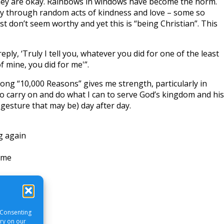
hey are okay. Rainbows in windows have become the norm.
ty through random acts of kindness and love – some so
st don’t seem worthy and yet this is “being Christian”. This
eply, ‘Truly I tell you, whatever you did for one of the least
f mine, you did for me'”.
ong “10,000 Reasons” gives me strength, particularly in
 to carry on and do what I can to serve God’s kingdom and his
gesture that may be) day after day.
ng again
 me
 Consenting
ory on our