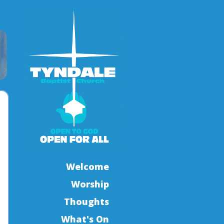
Welcome
Worship
Thoughts
What's On