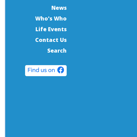
News
Who's Who
Life Events
Contact Us
Search