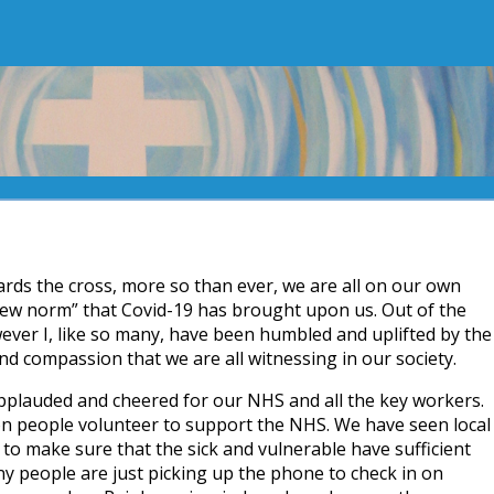
rds the cross, more so than ever, we are all on our own
new norm” that Covid-19 has brought upon us. Out of the
ever I, like so many, have been humbled and uplifted by the
nd compassion that we are all witnessing in our society.
plauded and cheered for our NHS and all the key workers.
on people volunteer to support the NHS. We have seen local
o make sure that the sick and vulnerable have sufficient
y people are just picking up the phone to check in on