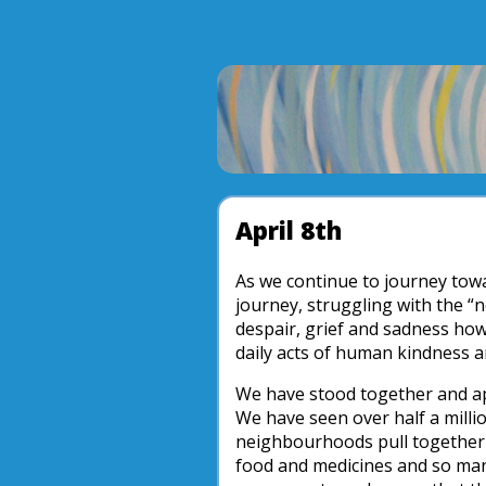
April 8th
As we continue to journey towa
journey, struggling with the “
despair, grief and sadness how
daily acts of human kindness a
We have stood together and ap
We have seen over half a milli
neighbourhoods pull together t
food and medicines and so man