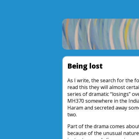
Being lost
As I write, the search for the f
read this they will almost cert
series of dramatic “losings” o
MH370 somewhere in the India
Haram and secreted away some
two.
Part of the drama comes about
because of the unusual nature 