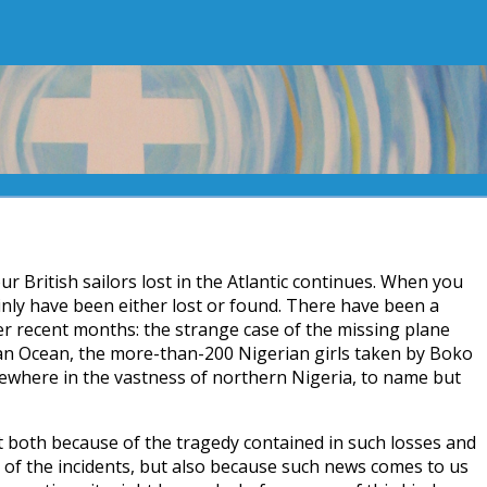
our British sailors lost in the Atlantic continues. When you
ainly have been either lost or found. There have been a
ver recent months: the strange case of the missing plane
n Ocean, the more-than-200 Nigerian girls taken by Boko
where in the vastness of northern Nigeria, to name but
 both because of the tragedy contained in such losses and
of the incidents, but also because such news comes to us