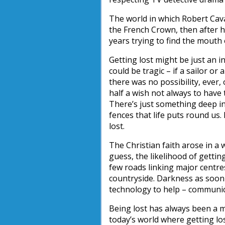
The world in which Robert Caval
the French Crown, then after 
years trying to find the mouth o
Getting lost might be just an i
could be tragic – if a sailor or
there was no possibility, ever
half a wish not always to have
There’s just something deep in
fences that life puts round us. 
lost.
The Christian faith arose in a 
guess, the likelihood of gett
few roads linking major centr
countryside. Darkness as soon 
technology to help – communica
Being lost has always been a m
today’s world where getting lost