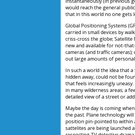
instantaneously (in previous g
would reach the general public
that in this world no one gets 
Global Positioning Systems (GP
carried in small devices by wal
criss-cross the globe; Satellit
new and available for not-that
cameras (and traffic cameras);
out large amounts of personal i
In such a world the idea that 
hidden away, could not be foun
that feels increasingly uneasy
in many wilderness areas; a fe
detailed view of a street or a
Maybe the day is coming when s
the past. Plane technology will
position pin-pointed to withi
sattelites are being launched a
respecting TV detective drama c