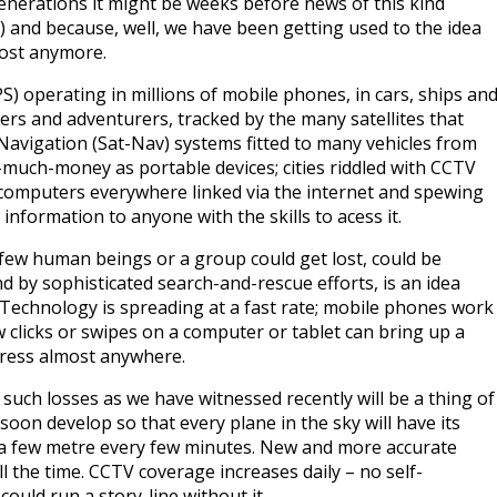
enerations it might be weeks before news of this kind
) and because, well, we have been getting used to the idea
lost anymore.
S) operating in millions of mobile phones, in cars, ships an
kers and adventurers, tracked by the many satellites that
e Navigation (Sat-Nav) systems fitted to many vehicles from
-much-money as portable devices; cities riddled with CCTV
 computers everywhere linked via the internet and spewing
nformation to anyone with the skills to acess it.
a few human beings or a group could get lost, could be
d by sophisticated search-and-rescue efforts, is an idea
. Technology is spreading at a fast rate; mobile phones work
w clicks or swipes on a computer or tablet can bring up a
ddress almost anywhere.
uch losses as we have witnessed recently will be a thing of
 soon develop so that every plane in the sky will have its
n a few metre every few minutes. New and more accurate
ll the time. CCTV coverage increases daily – no self-
ould run a story-line without it.