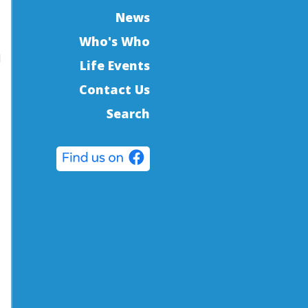
News
Who's Who
d
Life Events
Contact Us
Search