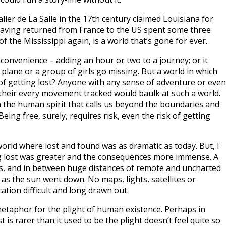
ier de La Salle in the 17th century claimed Louisiana for
having returned from France to the US spent some three
f the Mississippi again, is a world that’s gone for ever.
nconvenience – adding an hour or two to a journey; or it
 a plane or a group of girls go missing. But a world in which
, of getting lost? Anyone with any sense of adventure or even
 their every movement tracked would baulk at such a world.
 the human spirit that calls us beyond the boundaries and
Being free, surely, requires risk, even the risk of getting
world where lost and found was as dramatic as today. But, I
ing lost was greater and the consequences more immense. A
es, and in between huge distances of remote and uncharted
as the sun went down. No maps, lights, satellites or
tion difficult and long drawn out.
etaphor for the plight of human existence. Perhaps in
 is rarer than it used to be the plight doesn’t feel quite so