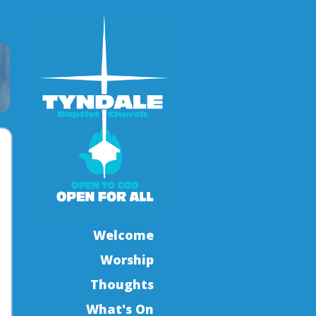
Welcome
Worship
Thoughts
What's On