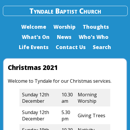
Tyndale Baptist Church
Welcome
Worship
Thoughts
What's On
News
Who's Who
Life Events
Contact Us
Search
Christmas 2021
Welcome to Tyndale for our Christmas services.
Sunday 12th
10.30
Morning
December
am
Worship
Sunday 12th
5.30
Giving Trees
December
pm