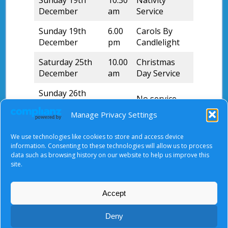
Sunday 19th
10.30
Nativity
December
am
Service
Sunday 19th
6.00
Carols By
December
pm
Candlelight
Saturday 25th
10.00
Christmas
December
am
Day Service
Sunday 26th
–
No service
December
Manage Privacy Settings
Sunday 2nd
10.30
Morning
January 2022
am
Worship
We use technologies like cookies to store and access device
information. Consenting to these technologies will allow us to process
data such as browsing history on our website to help us improve this
Please take note of the different service times.
site.
Accept
About Us
|
Terms of Use
|
Privacy Notice
|
Cookies
Deny
© Tyndale Baptist Church 2026