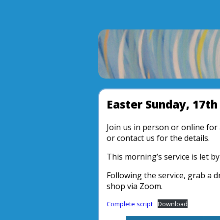
Easter Sunday, 17th 
Join us in person or online fo
or contact us for the details.
This morning’s service is let 
Following the service, grab a d
shop via Zoom.
Complete script
Download