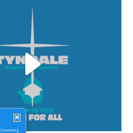
Play
Video
 Consenting