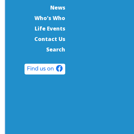
News
Who's Who
Life Events
Contact Us
Search