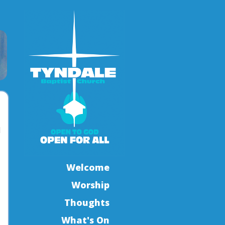
l
Welcome
Worship
Thoughts
What's On