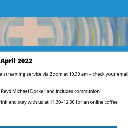
April 2022
r a streaming service via Zoom at 10.30 am – check your emai
by Revd Michael Docker and includes communion.
rink and stay with us at 11.30–12.30 for an online coffee