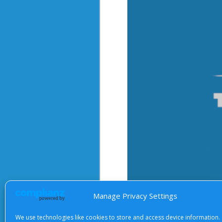
Manage Privacy Settings
We use technologies like cookies to store and access device information.