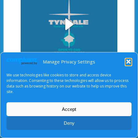
Play
Manage Privacy Settings
Video
After starting the video, there will be a full screen
We use technologies like cookies to store and access device
button at the top right.
information. Consenting to these technologies will allow us to process
data such as browsing history on our website to help us improve this
site.
About Us
|
Terms of Use
|
Privacy Notice
|
Cookies
Accept
© Tyndale Baptist Church 2026
Deny