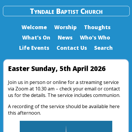
Tyndale Baptist Church
Welcome
Worship
Thoughts
What's On
News
Who's Who
Life Events
Contact Us
Search
Easter Sunday, 5th April 2026
Join us in person or online for a streaming service
via Zoom at 10.30 am – check your email or contact
us for the details. The service includes communion.
A recording of the service should be available here
this afternoon.