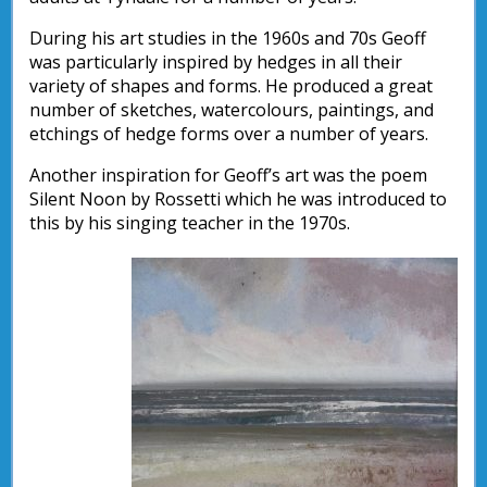
During his art studies in the 1960s and 70s Geoff
was particularly inspired by hedges in all their
variety of shapes and forms. He produced a great
number of sketches, watercolours, paintings, and
etchings of hedge forms over a number of years.
Another inspiration for Geoff’s art was the poem
Silent Noon by Rossetti which he was introduced to
this by his singing teacher in the 1970s.