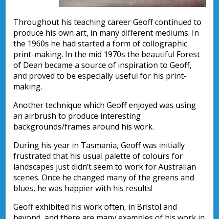
Throughout his teaching career Geoff continued to
produce his own art, in many different mediums. In
the 1960s he had started a form of collographic
print-making. In the mid 1970s the beautiful Forest
of Dean became a source of inspiration to Geoff,
and proved to be especially useful for his print-
making.
Another technique which Geoff enjoyed was using
an airbrush to produce interesting
backgrounds/frames around his work.
During his year in Tasmania, Geoff was initially
frustrated that his usual palette of colours for
landscapes just didn’t seem to work for Australian
scenes. Once he changed many of the greens and
blues, he was happier with his results!
Geoff exhibited his work often, in Bristol and
beyond, and there are many examples of his work in