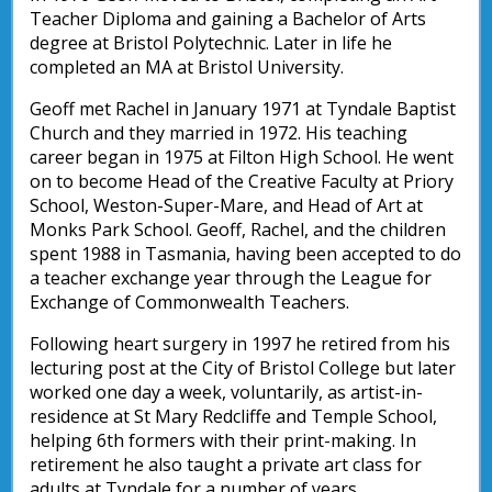
Teacher Diploma and gaining a Bachelor of Arts
degree at Bristol Polytechnic. Later in life he
completed an MA at Bristol University.
Geoff met Rachel in January 1971 at Tyndale Baptist
Church and they married in 1972. His teaching
career began in 1975 at Filton High School. He went
on to become Head of the Creative Faculty at Priory
School, Weston-Super-Mare, and Head of Art at
Monks Park School. Geoff, Rachel, and the children
spent 1988 in Tasmania, having been accepted to do
a teacher exchange year through the League for
Exchange of Commonwealth Teachers.
Following heart surgery in 1997 he retired from his
lecturing post at the City of Bristol College but later
worked one day a week, voluntarily, as artist-in-
residence at St Mary Redcliffe and Temple School,
helping 6th formers with their print-making. In
retirement he also taught a private art class for
adults at Tyndale for a number of years.