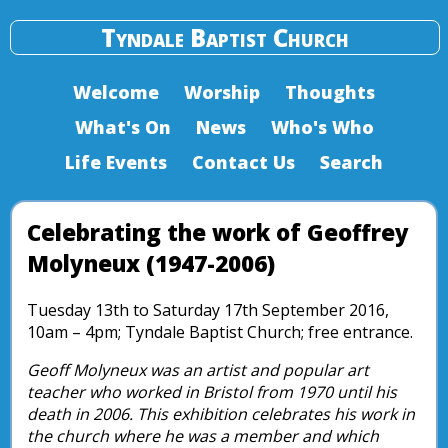
Tyndale Baptist Church
Welcome
Worship
Thoughts
What's On
News
Who's Who
Life Events
Contact Us
Search
Celebrating the work of Geoffrey
Molyneux (1947-2006)
Tuesday 13th to Saturday 17th September 2016,
10am – 4pm; Tyndale Baptist Church; free entrance.
Geoff Molyneux was an artist and popular art
teacher who worked in Bristol from 1970 until his
death in 2006. This exhibition celebrates his work in
the church where he was a member and which