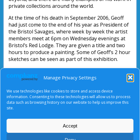
private collections around the world.
At the time of his death in September 2006, Geoff
had just come to the end of his year as President of
the Bristol Savages, where week by week the artist
members meet at 6pm on Wednesday evenings at
Bristol’s Red Lodge. They are given a title and two
hours to produce a painting. Some of Geoff’s 2 hour
sketches can be seen as part of this exhibition.
September 2006 also saw the reopening of Tyndale
Manage Privacy Settings
Baptist Church after an extensive refurbishment.
Geoff had been very involved with the design aspect
of this, and he and his former colleague Michael
We use technologies like cookies to store and access device
information. Consenting to these technologies will allow us to process
Long worked together to create the mural above
data such as browsing history on our website to help us improve this
the baptistry.
site.
Accept
About Us
|
Terms of Use
|
Privacy Notice
|
Cookies
Deny