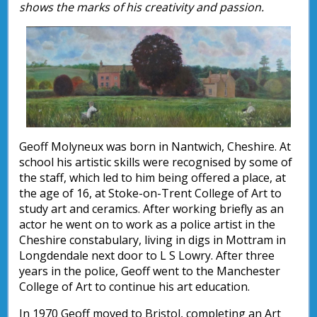
shows the marks of his creativity and passion.
Geoff Molyneux was born in Nantwich, Cheshire. At
school his artistic skills were recognised by some of
the staff, which led to him being offered a place, at
the age of 16, at Stoke-on-Trent College of Art to
study art and ceramics. After working briefly as an
actor he went on to work as a police artist in the
Cheshire constabulary, living in digs in Mottram in
Longdendale next door to L S Lowry. After three
years in the police, Geoff went to the Manchester
College of Art to continue his art education.
In 1970 Geoff moved to Bristol, completing an Art