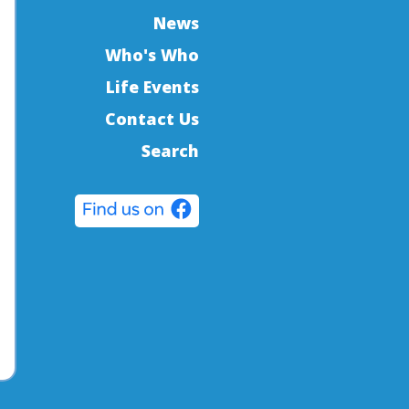
News
Who's Who
Life Events
Contact Us
Search