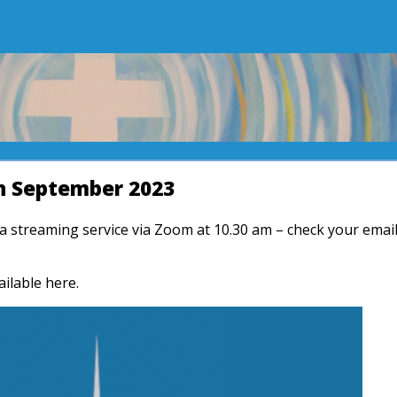
h September 2023
r a streaming service via Zoom at 10.30 am – check your emai
ailable here.