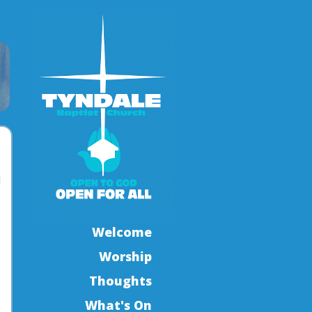
l
Welcome
Worship
Thoughts
What's On