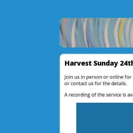
Harvest Sunday 24t
Join us in person or online fo
or contact us for the details.
A recording of the service is av