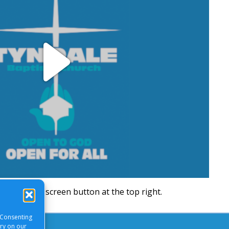
Play
Video
will be a full screen button at the top right.
 Consenting
ory on our