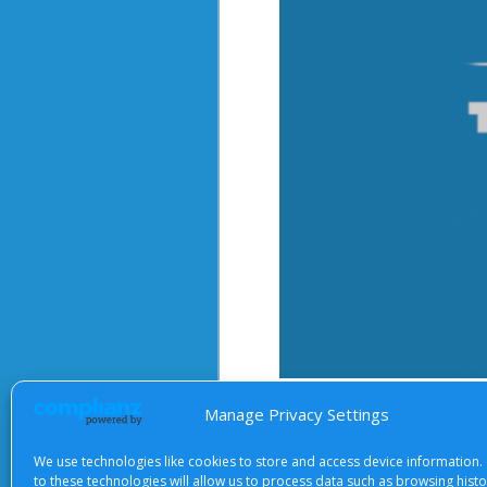
After starting the video, there 
Manage Privacy Settings
We use technologies like cookies to store and access device information.
to these technologies will allow us to process data such as browsing hist